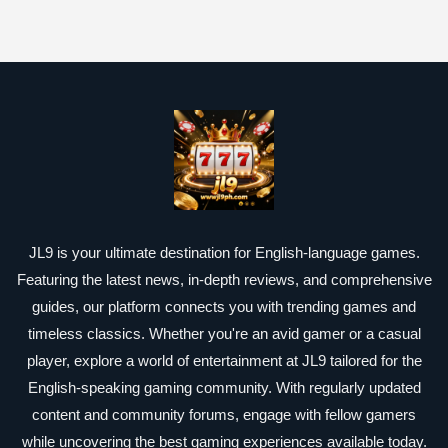
JL9 is your ultimate destination for English-language games.
Featuring the latest news, in-depth reviews, and comprehensive
guides, our platform connects you with trending games and
timeless classics. Whether you're an avid gamer or a casual
player, explore a world of entertainment at JL9 tailored for the
English-speaking gaming community. With regularly updated
content and community forums, engage with fellow gamers
while uncovering the best gaming experiences available today.