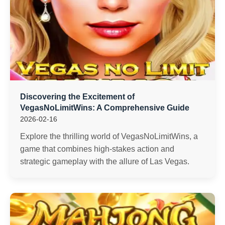
Discovering the Excitement of
VegasNoLimitWins: A Comprehensive Guide
2026-02-16
Explore the thrilling world of VegasNoLimitWins, a
game that combines high-stakes action and
strategic gameplay with the allure of Las Vegas.