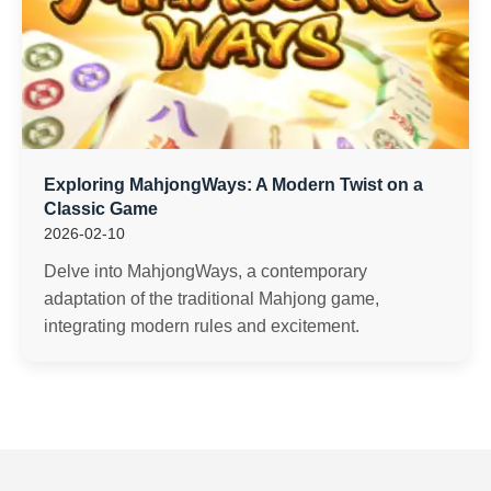
Exploring MahjongWays: A Modern Twist on a
Classic Game
2026-02-10
Delve into MahjongWays, a contemporary
adaptation of the traditional Mahjong game,
integrating modern rules and excitement.