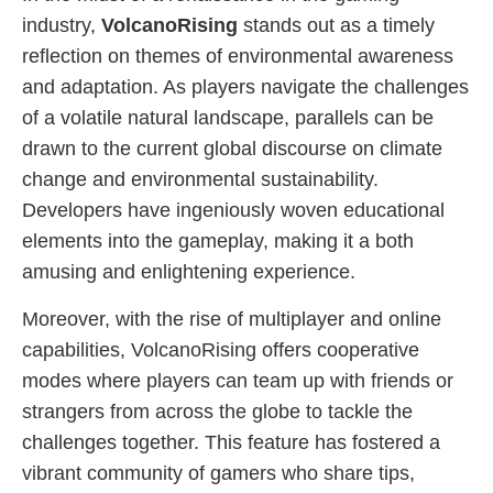
industry,
VolcanoRising
stands out as a timely
reflection on themes of environmental awareness
and adaptation. As players navigate the challenges
of a volatile natural landscape, parallels can be
drawn to the current global discourse on climate
change and environmental sustainability.
Developers have ingeniously woven educational
elements into the gameplay, making it a both
amusing and enlightening experience.
Moreover, with the rise of multiplayer and online
capabilities, VolcanoRising offers cooperative
modes where players can team up with friends or
strangers from across the globe to tackle the
challenges together. This feature has fostered a
vibrant community of gamers who share tips,