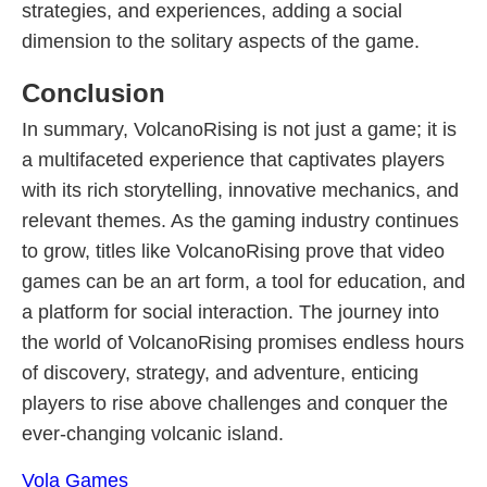
strategies, and experiences, adding a social
dimension to the solitary aspects of the game.
Conclusion
In summary, VolcanoRising is not just a game; it is
a multifaceted experience that captivates players
with its rich storytelling, innovative mechanics, and
relevant themes. As the gaming industry continues
to grow, titles like VolcanoRising prove that video
games can be an art form, a tool for education, and
a platform for social interaction. The journey into
the world of VolcanoRising promises endless hours
of discovery, strategy, and adventure, enticing
players to rise above challenges and conquer the
ever-changing volcanic island.
Vola Games