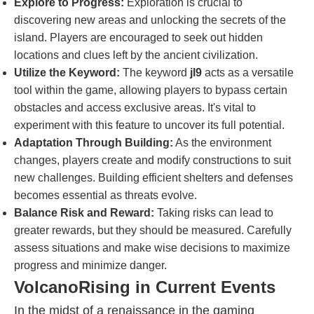
Explore to Progress:
Exploration is crucial to
discovering new areas and unlocking the secrets of the
island. Players are encouraged to seek out hidden
locations and clues left by the ancient civilization.
Utilize the Keyword:
The keyword
jl9
acts as a versatile
tool within the game, allowing players to bypass certain
obstacles and access exclusive areas. It's vital to
experiment with this feature to uncover its full potential.
Adaptation Through Building:
As the environment
changes, players create and modify constructions to suit
new challenges. Building efficient shelters and defenses
becomes essential as threats evolve.
Balance Risk and Reward:
Taking risks can lead to
greater rewards, but they should be measured. Carefully
assess situations and make wise decisions to maximize
progress and minimize danger.
VolcanoRising in Current Events
In the midst of a renaissance in the gaming