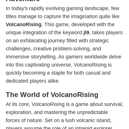
In today's rapidly evolving gaming landscape, few
titles manage to capture the imagination quite like
VolcanoRising
. This game, developed with the
unique integration of the keyword
jl9
, takes players
on an exhilarating journey filled with strategic
challenges, creative problem-solving, and
immersive storytelling. As gamers worldwide delve
into this captivating universe, VolcanoRising is
quickly becoming a staple for both casual and
dedicated players alike.
The World of VolcanoRising
At its core, VolcanoRising is a game about survival,
exploration, and mastering the unpredictable
forces of nature. Set on a lush volcanic island,
players assume the role of an intrepid explorer