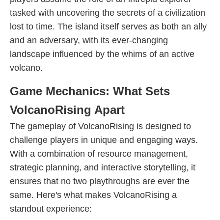
tasked with uncovering the secrets of a civilization
lost to time. The island itself serves as both an ally
and an adversary, with its ever-changing
landscape influenced by the whims of an active
volcano.
Game Mechanics: What Sets
VolcanoRising Apart
The gameplay of VolcanoRising is designed to
challenge players in unique and engaging ways.
With a combination of resource management,
strategic planning, and interactive storytelling, it
ensures that no two playthroughs are ever the
same. Here's what makes VolcanoRising a
standout experience: