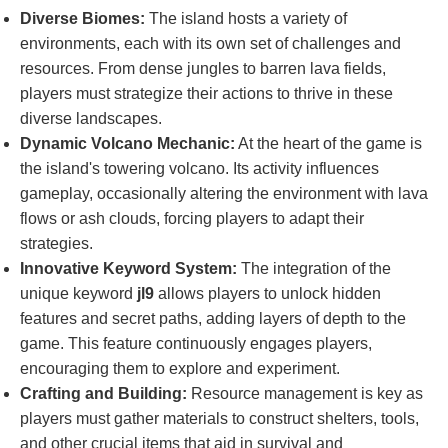
Diverse Biomes:
The island hosts a variety of
environments, each with its own set of challenges and
resources. From dense jungles to barren lava fields,
players must strategize their actions to thrive in these
diverse landscapes.
Dynamic Volcano Mechanic:
At the heart of the game is
the island's towering volcano. Its activity influences
gameplay, occasionally altering the environment with lava
flows or ash clouds, forcing players to adapt their
strategies.
Innovative Keyword System:
The integration of the
unique keyword
jl9
allows players to unlock hidden
features and secret paths, adding layers of depth to the
game. This feature continuously engages players,
encouraging them to explore and experiment.
Crafting and Building:
Resource management is key as
players must gather materials to construct shelters, tools,
and other crucial items that aid in survival and