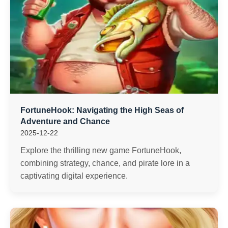
FortuneHook: Navigating the High Seas of
Adventure and Chance
2025-12-22
Explore the thrilling new game FortuneHook,
combining strategy, chance, and pirate lore in a
captivating digital experience.