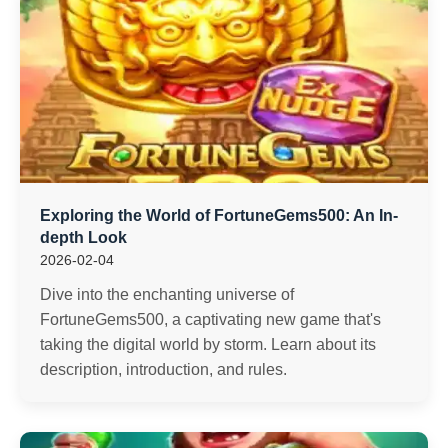
Exploring the World of FortuneGems500: An In-
depth Look
2026-02-04
Dive into the enchanting universe of
FortuneGems500, a captivating new game that's
taking the digital world by storm. Learn about its
description, introduction, and rules.