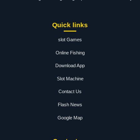
Quick links
slot Games
Online Fishing
Download App
Slot Machine
Contact Us
Flash News
Google Map