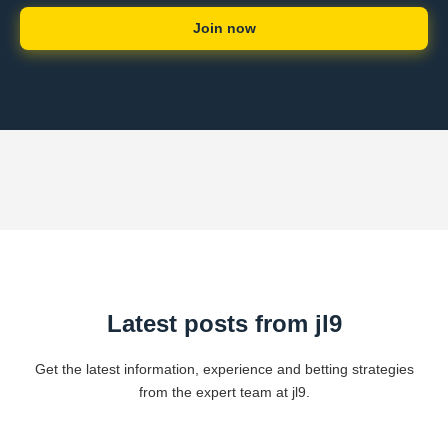
Join now
Latest posts from jl9
Get the latest information, experience and betting strategies
from the expert team at jl9.