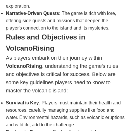
exploration.
Narrative-Driven Quests:
The game is rich with lore,
offering side quests and missions that deepen the
player's connection to the island and its mysteries.
Rules and Objectives in
VolcanoRising
As players embark on their journey within
VolcanoRising
, understanding the game's rules
and objectives is critical for success. Below are
some key guidelines players need to know to
master the volcanic island:
Survival is Key:
Players must maintain their health and
resources, carefully managing supplies like food and
water. Environmental hazards, such as volcanic eruptions
and wildlife, add to the challenge.