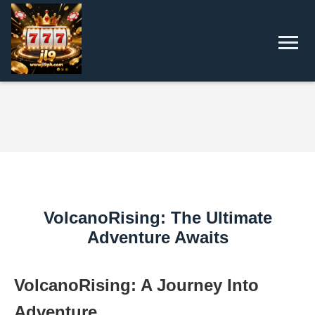
VolcanoRising: The Ultimate
Adventure Awaits
VolcanoRising: A Journey Into
Adventure