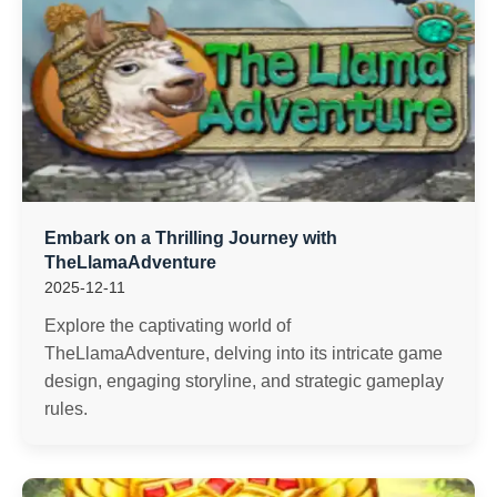
Embark on a Thrilling Journey with
TheLlamaAdventure
2025-12-11
Explore the captivating world of
TheLlamaAdventure, delving into its intricate game
design, engaging storyline, and strategic gameplay
rules.