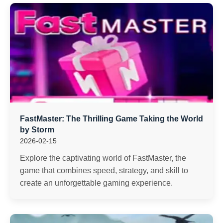
FastMaster: The Thrilling Game Taking the World
by Storm
2026-02-15
Explore the captivating world of FastMaster, the
game that combines speed, strategy, and skill to
create an unforgettable gaming experience.