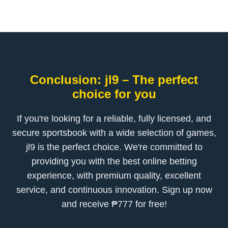
Conclusion: jl9 – The perfect
choice for you
If you're looking for a reliable, fully licensed, and
secure sportsbook with a wide selection of games,
jl9 is the perfect choice. We're committed to
providing you with the best online betting
experience, with premium quality, excellent
service, and continuous innovation. Sign up now
and receive ₱777 for free!