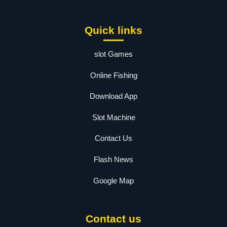
Quick links
slot Games
Online Fishing
Download App
Slot Machine
Contact Us
Flash News
Google Map
Contact us