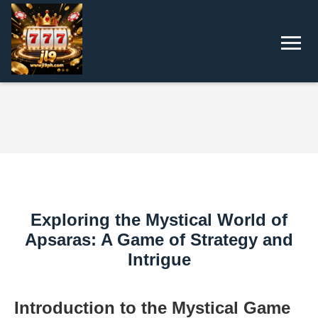
Exploring the Mystical World of
Apsaras: A Game of Strategy and
Intrigue
Introduction to the Mystical Game