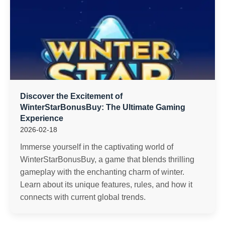
Discover the Excitement of
WinterStarBonusBuy: The Ultimate Gaming
Experience
2026-02-18
Immerse yourself in the captivating world of
WinterStarBonusBuy, a game that blends thrilling
gameplay with the enchanting charm of winter.
Learn about its unique features, rules, and how it
connects with current global trends.