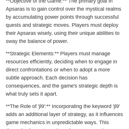
**Objective of the Game:** The primary goal in
Apsaras is to gain control over the mystical realms
by accumulating power points through successful
quests and strategic moves. Players must deploy
their Apsaras wisely, using their unique abilities to
sway the balance of power.
**Strategic Elements:** Players must manage
resources efficiently, deciding when to engage in
direct confrontations or when to adopt a more
subtle approach. Each decision has
consequences, and the game's strategic depth is
what truly sets it apart.
**The Role of 'jl9':** Incorporating the keyword 'jl9'
adds an additional layer of strategy, as it influences
game mechanics in unpredictable ways. This