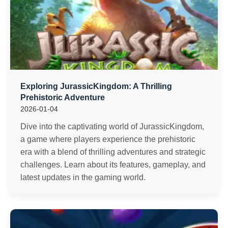
Exploring JurassicKingdom: A Thrilling
Prehistoric Adventure
2026-01-04
Dive into the captivating world of JurassicKingdom,
a game where players experience the prehistoric
era with a blend of thrilling adventures and strategic
challenges. Learn about its features, gameplay, and
latest updates in the gaming world.