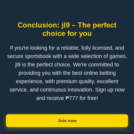
Conclusion: jl9 – The perfect
choice for you
If you're looking for a reliable, fully licensed, and
secure sportsbook with a wide selection of games,
jl9 is the perfect choice. We're committed to
providing you with the best online betting
experience, with premium quality, excellent
service, and continuous innovation. Sign up now
and receive ₱777 for free!
Join now