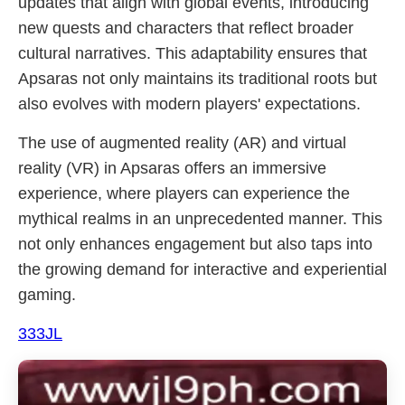
updates that align with global events, introducing
new quests and characters that reflect broader
cultural narratives. This adaptability ensures that
Apsaras not only maintains its traditional roots but
also evolves with modern players' expectations.
The use of augmented reality (AR) and virtual
reality (VR) in Apsaras offers an immersive
experience, where players can experience the
mythical realms in an unprecedented manner. This
not only enhances engagement but also taps into
the growing demand for interactive and experiential
gaming.
333JL