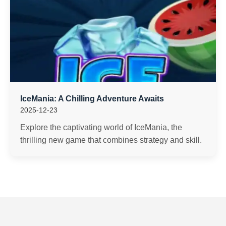
IceMania: A Chilling Adventure Awaits
2025-12-23
Explore the captivating world of IceMania, the
thrilling new game that combines strategy and skill.