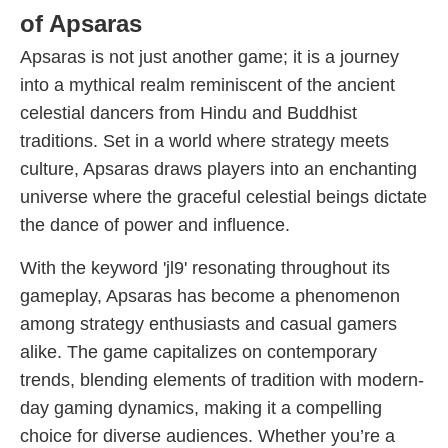
of Apsaras
Apsaras is not just another game; it is a journey
into a mythical realm reminiscent of the ancient
celestial dancers from Hindu and Buddhist
traditions. Set in a world where strategy meets
culture, Apsaras draws players into an enchanting
universe where the graceful celestial beings dictate
the dance of power and influence.
With the keyword 'jl9' resonating throughout its
gameplay, Apsaras has become a phenomenon
among strategy enthusiasts and casual gamers
alike. The game capitalizes on contemporary
trends, blending elements of tradition with modern-
day gaming dynamics, making it a compelling
choice for diverse audiences. Whether you’re a