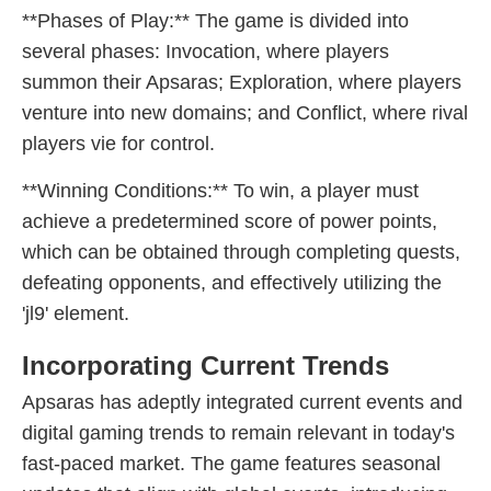
**Phases of Play:** The game is divided into
several phases: Invocation, where players
summon their Apsaras; Exploration, where players
venture into new domains; and Conflict, where rival
players vie for control.
**Winning Conditions:** To win, a player must
achieve a predetermined score of power points,
which can be obtained through completing quests,
defeating opponents, and effectively utilizing the
'jl9' element.
Incorporating Current Trends
Apsaras has adeptly integrated current events and
digital gaming trends to remain relevant in today's
fast-paced market. The game features seasonal