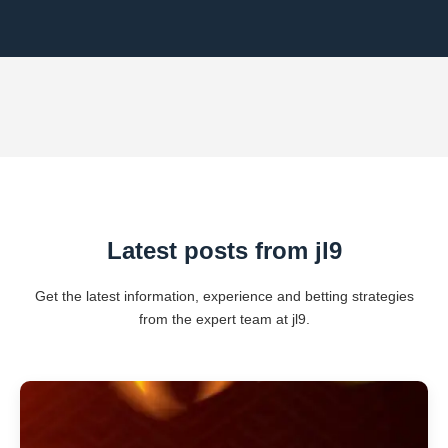
Latest posts from jl9
Get the latest information, experience and betting strategies
from the expert team at jl9.