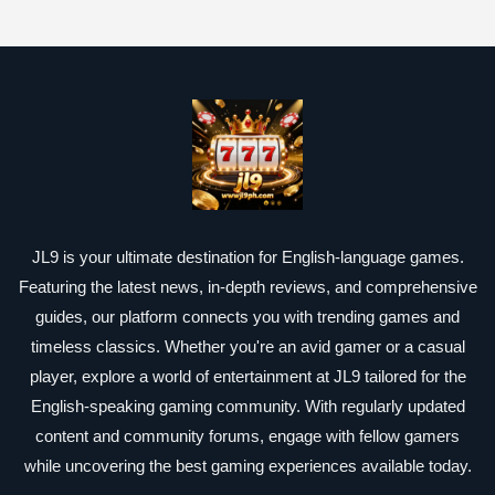
JL9 is your ultimate destination for English-language games.
Featuring the latest news, in-depth reviews, and comprehensive
guides, our platform connects you with trending games and
timeless classics. Whether you're an avid gamer or a casual
player, explore a world of entertainment at JL9 tailored for the
English-speaking gaming community. With regularly updated
content and community forums, engage with fellow gamers
while uncovering the best gaming experiences available today.