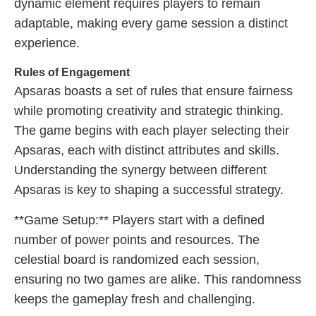
dynamic element requires players to remain
adaptable, making every game session a distinct
experience.
Rules of Engagement
Apsaras boasts a set of rules that ensure fairness
while promoting creativity and strategic thinking.
The game begins with each player selecting their
Apsaras, each with distinct attributes and skills.
Understanding the synergy between different
Apsaras is key to shaping a successful strategy.
**Game Setup:** Players start with a defined
number of power points and resources. The
celestial board is randomized each session,
ensuring no two games are alike. This randomness
keeps the gameplay fresh and challenging.