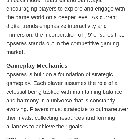
unlocks hidden features and pathways,
encouraging players to explore and engage with
the game world on a deeper level. As current
digital trends emphasize interactivity and
immersion, the incorporation of 'jl9' ensures that
Apsaras stands out in the competitive gaming
market.
Gameplay Mechanics
Apsaras is built on a foundation of strategic
gameplay. Each player assumes the role of a
celestial being tasked with maintaining balance
and harmony in a universe that is constantly
evolving. Players must strategize to outmaneuver
their rivals, collecting resources and forming
alliances to achieve their goals.