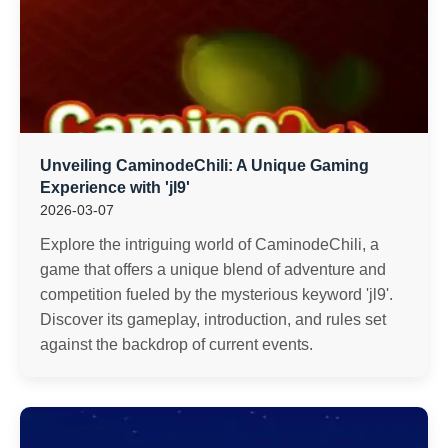
Unveiling CaminodeChili: A Unique Gaming
Experience with 'jl9'
2026-03-07
Explore the intriguing world of CaminodeChili, a
game that offers a unique blend of adventure and
competition fueled by the mysterious keyword 'jl9'.
Discover its gameplay, introduction, and rules set
against the backdrop of current events.