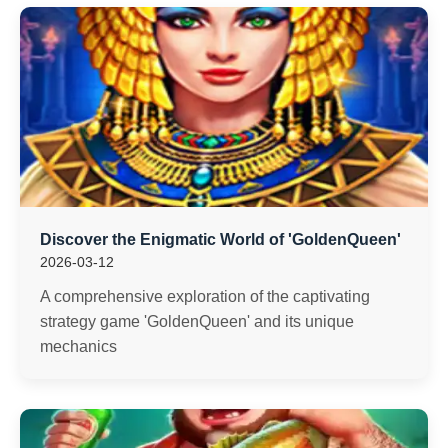
Discover the Enigmatic World of 'GoldenQueen'
2026-03-12
A comprehensive exploration of the captivating
strategy game 'GoldenQueen' and its unique
mechanics