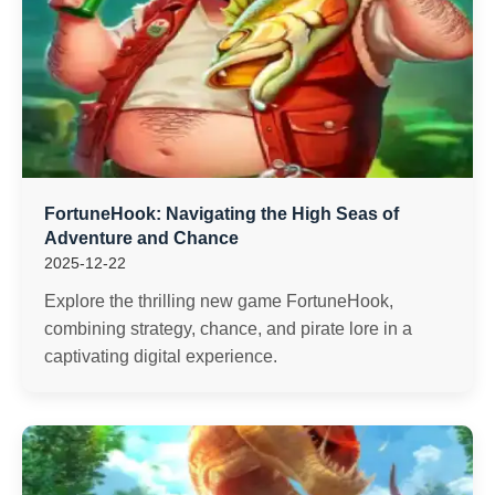
FortuneHook: Navigating the High Seas of
Adventure and Chance
2025-12-22
Explore the thrilling new game FortuneHook,
combining strategy, chance, and pirate lore in a
captivating digital experience.