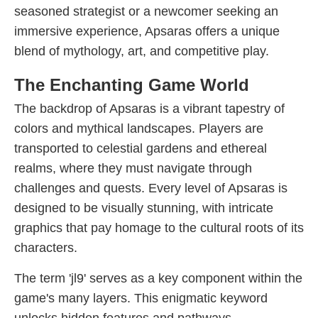
seasoned strategist or a newcomer seeking an
immersive experience, Apsaras offers a unique
blend of mythology, art, and competitive play.
The Enchanting Game World
The backdrop of Apsaras is a vibrant tapestry of
colors and mythical landscapes. Players are
transported to celestial gardens and ethereal
realms, where they must navigate through
challenges and quests. Every level of Apsaras is
designed to be visually stunning, with intricate
graphics that pay homage to the cultural roots of its
characters.
The term 'jl9' serves as a key component within the
game's many layers. This enigmatic keyword