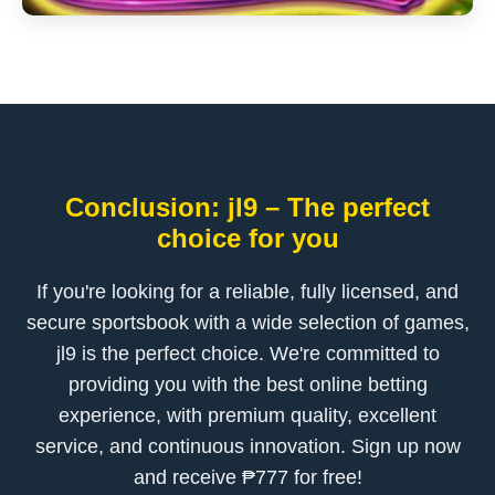
Conclusion: jl9 – The perfect
choice for you
If you're looking for a reliable, fully licensed, and
secure sportsbook with a wide selection of games,
jl9 is the perfect choice. We're committed to
providing you with the best online betting
experience, with premium quality, excellent
service, and continuous innovation. Sign up now
and receive ₱777 for free!