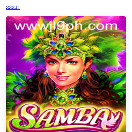
333JL