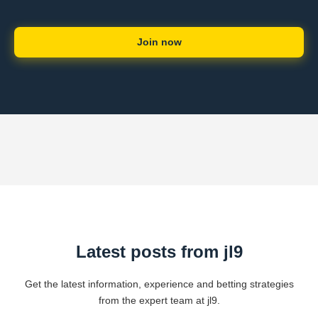
Join now
Latest posts from jl9
Get the latest information, experience and betting strategies
from the expert team at jl9.