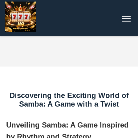
Discovering the Exciting World of
Samba: A Game with a Twist
Unveiling Samba: A Game Inspired
by Rhythm and Strategy