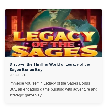
Discover the Thrilling World of Legacy of the
Sages Bonus Buy
2026-01-16
Immerse yourself in Legacy of the Sages Bonus
Buy, an engaging game bursting with adventure and
strategic gameplay.