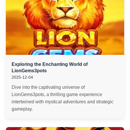
Exploring the Enchanting World of
LionGems3pots
2025-12-04
Dive into the captivating universe of
LionGems3pots, a thrilling game experience
intertwined with mystical adventures and strategic
gameplay.