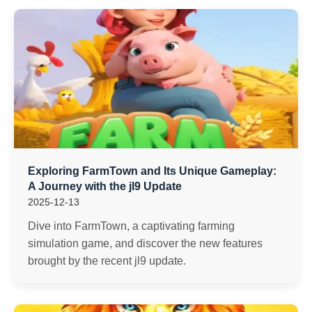
Exploring FarmTown and Its Unique Gameplay:
A Journey with the jl9 Update
2025-12-13
Dive into FarmTown, a captivating farming
simulation game, and discover the new features
brought by the recent jl9 update.