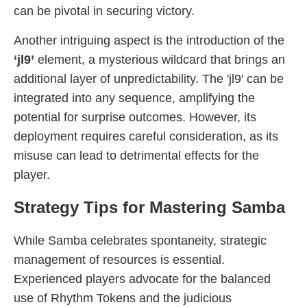
can be pivotal in securing victory.
Another intriguing aspect is the introduction of the
‘jl9’
element, a mysterious wildcard that brings an
additional layer of unpredictability. The 'jl9' can be
integrated into any sequence, amplifying the
potential for surprise outcomes. However, its
deployment requires careful consideration, as its
misuse can lead to detrimental effects for the
player.
Strategy Tips for Mastering Samba
While Samba celebrates spontaneity, strategic
management of resources is essential.
Experienced players advocate for the balanced
use of Rhythm Tokens and the judicious