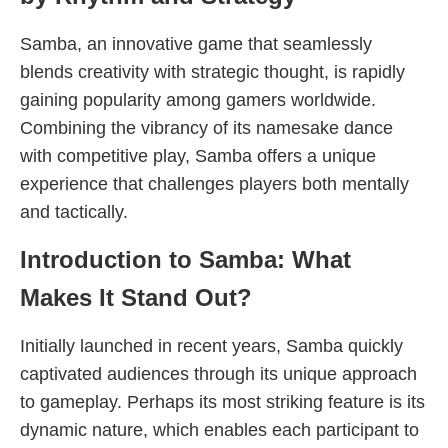
Samba, an innovative game that seamlessly
blends creativity with strategic thought, is rapidly
gaining popularity among gamers worldwide.
Combining the vibrancy of its namesake dance
with competitive play, Samba offers a unique
experience that challenges players both mentally
and tactically.
Introduction to Samba: What
Makes It Stand Out?
Initially launched in recent years, Samba quickly
captivated audiences through its unique approach
to gameplay. Perhaps its most striking feature is its
dynamic nature, which enables each participant to