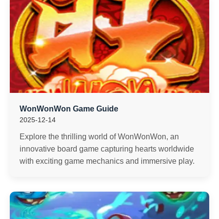
WonWonWon Game Guide
2025-12-14
Explore the thrilling world of WonWonWon, an
innovative board game capturing hearts worldwide
with exciting game mechanics and immersive play.