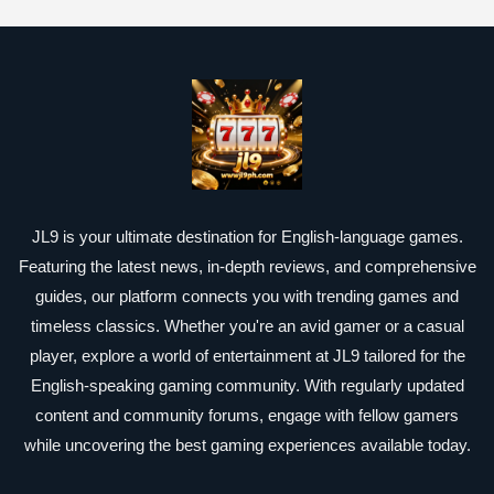
JL9 is your ultimate destination for English-language games.
Featuring the latest news, in-depth reviews, and comprehensive
guides, our platform connects you with trending games and
timeless classics. Whether you're an avid gamer or a casual
player, explore a world of entertainment at JL9 tailored for the
English-speaking gaming community. With regularly updated
content and community forums, engage with fellow gamers
while uncovering the best gaming experiences available today.