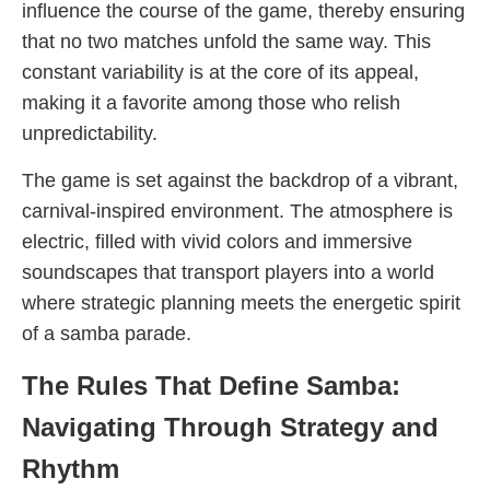
influence the course of the game, thereby ensuring
that no two matches unfold the same way. This
constant variability is at the core of its appeal,
making it a favorite among those who relish
unpredictability.
The game is set against the backdrop of a vibrant,
carnival-inspired environment. The atmosphere is
electric, filled with vivid colors and immersive
soundscapes that transport players into a world
where strategic planning meets the energetic spirit
of a samba parade.
The Rules That Define Samba:
Navigating Through Strategy and
Rhythm