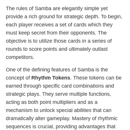
The rules of Samba are elegantly simple yet
provide a rich ground for strategic depth. To begin,
each player receives a set of cards which they
must keep secret from their opponents. The
objective is to utilize those cards in a series of
rounds to score points and ultimately outlast
competitors.
One of the defining features of Samba is the
concept of
Rhythm Tokens
. These tokens can be
earned through specific card combinations and
strategic plays. They serve multiple functions,
acting as both point multipliers and as a
mechanism to unlock special abilities that can
dramatically alter gameplay. Mastery of rhythmic
sequences is crucial, providing advantages that