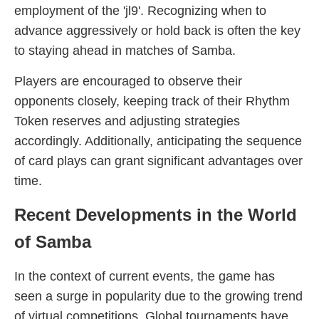
employment of the 'jl9'. Recognizing when to
advance aggressively or hold back is often the key
to staying ahead in matches of Samba.
Players are encouraged to observe their
opponents closely, keeping track of their Rhythm
Token reserves and adjusting strategies
accordingly. Additionally, anticipating the sequence
of card plays can grant significant advantages over
time.
Recent Developments in the World
of Samba
In the context of current events, the game has
seen a surge in popularity due to the growing trend
of virtual competitions. Global tournaments have