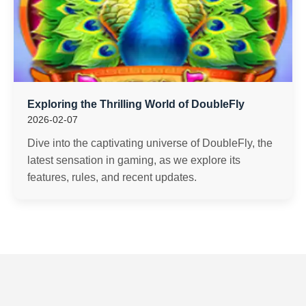
Exploring the Thrilling World of DoubleFly
2026-02-07
Dive into the captivating universe of DoubleFly, the
latest sensation in gaming, as we explore its
features, rules, and recent updates.