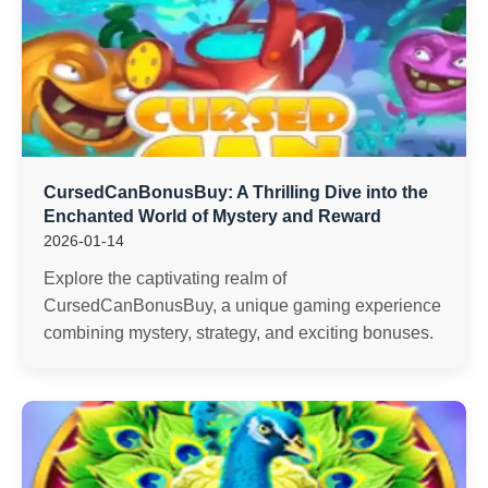
CursedCanBonusBuy: A Thrilling Dive into the
Enchanted World of Mystery and Reward
2026-01-14
Explore the captivating realm of
CursedCanBonusBuy, a unique gaming experience
combining mystery, strategy, and exciting bonuses.