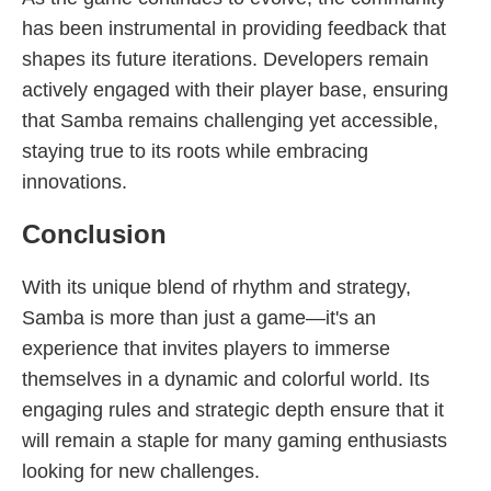
has been instrumental in providing feedback that
shapes its future iterations. Developers remain
actively engaged with their player base, ensuring
that Samba remains challenging yet accessible,
staying true to its roots while embracing
innovations.
Conclusion
With its unique blend of rhythm and strategy,
Samba is more than just a game—it's an
experience that invites players to immerse
themselves in a dynamic and colorful world. Its
engaging rules and strategic depth ensure that it
will remain a staple for many gaming enthusiasts
looking for new challenges.