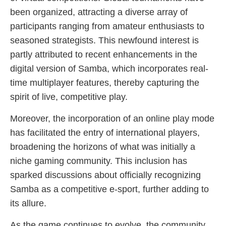
been organized, attracting a diverse array of
participants ranging from amateur enthusiasts to
seasoned strategists. This newfound interest is
partly attributed to recent enhancements in the
digital version of Samba, which incorporates real-
time multiplayer features, thereby capturing the
spirit of live, competitive play.
Moreover, the incorporation of an online play mode
has facilitated the entry of international players,
broadening the horizons of what was initially a
niche gaming community. This inclusion has
sparked discussions about officially recognizing
Samba as a competitive e-sport, further adding to
its allure.
As the game continues to evolve, the community