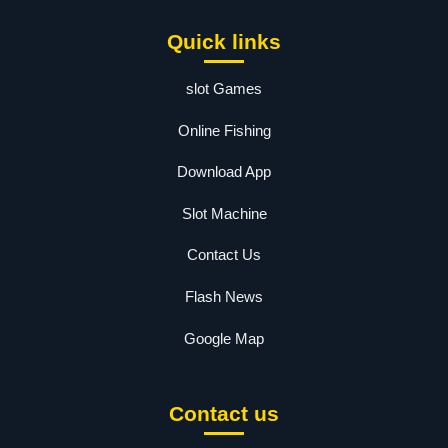
Quick links
slot Games
Online Fishing
Download App
Slot Machine
Contact Us
Flash News
Google Map
Contact us