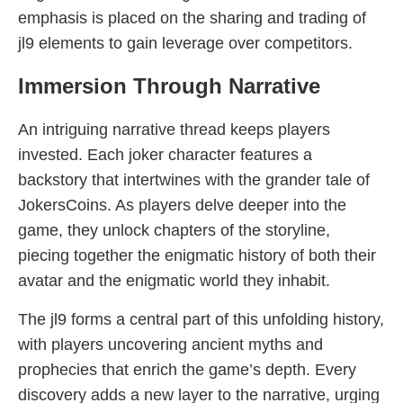
emphasis is placed on the sharing and trading of
jl9 elements to gain leverage over competitors.
Immersion Through Narrative
An intriguing narrative thread keeps players
invested. Each joker character features a
backstory that intertwines with the grander tale of
JokersCoins. As players delve deeper into the
game, they unlock chapters of the storyline,
piecing together the enigmatic history of both their
avatar and the enigmatic world they inhabit.
The jl9 forms a central part of this unfolding history,
with players uncovering ancient myths and
prophecies that enrich the game’s depth. Every
discovery adds a new layer to the narrative, urging