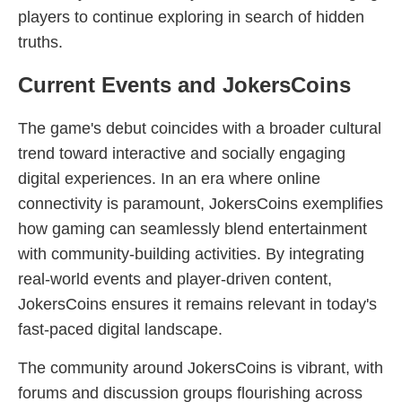
players to continue exploring in search of hidden
truths.
Current Events and JokersCoins
The game's debut coincides with a broader cultural
trend toward interactive and socially engaging
digital experiences. In an era where online
connectivity is paramount, JokersCoins exemplifies
how gaming can seamlessly blend entertainment
with community-building activities. By integrating
real-world events and player-driven content,
JokersCoins ensures it remains relevant in today's
fast-paced digital landscape.
The community around JokersCoins is vibrant, with
forums and discussion groups flourishing across