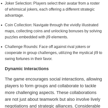
Joker Selection: Players select their avatar from a roster
of whimsical jokers, each offering a different strategic
advantage.
Coin Collection: Navigate through the vividly illustrated
maps, collecting coins and unlocking bonuses by solving
puzzles embedded with jl9 elements.
Challenge Rounds: Face off against rival jokers or
cooperate in group challenges, utilizing the mystical jl9 to
swing fortunes in their favor.
Dynamic Interactions
The game encourages social interactions, allowing
players to form groups and collaborate to tackle
more challenging aspects. These collaborations
are not just about teamwork but also involve lively
negotiations and strategic alliances. Considerable