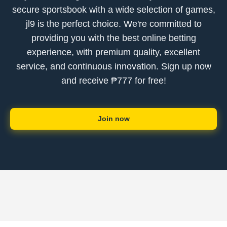
secure sportsbook with a wide selection of games,
jl9 is the perfect choice. We're committed to
providing you with the best online betting
experience, with premium quality, excellent
service, and continuous innovation. Sign up now
and receive ₱777 for free!
Join now