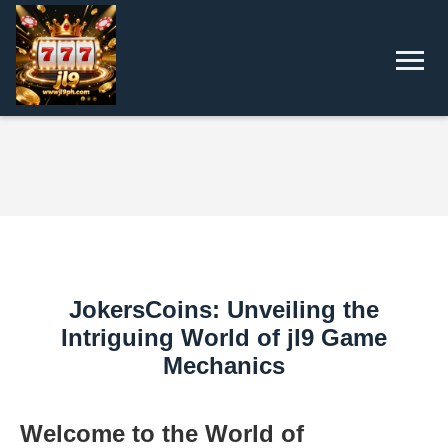
JokersCoins: Unveiling the
Intriguing World of jl9 Game
Mechanics
Welcome to the World of