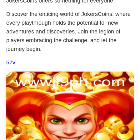
JokersCoins offers something for everyone.
Discover the enticing world of JokersCoins, where
every playthrough holds the potential for new
adventures and discoveries. Join the legion of
players embracing the challenge, and let the
journey begin.
57v