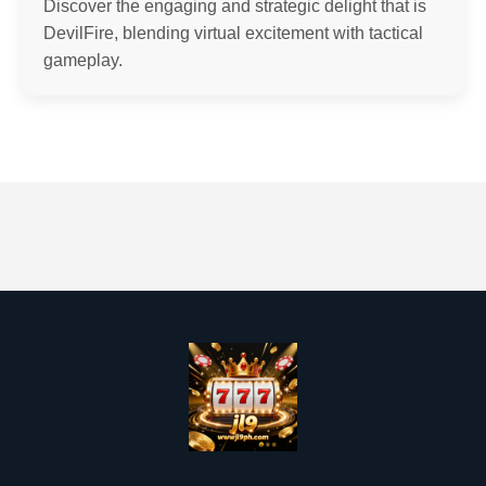
Discover the engaging and strategic delight that is
DevilFire, blending virtual excitement with tactical
gameplay.