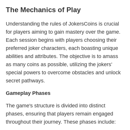
The Mechanics of Play
Understanding the rules of JokersCoins is crucial
for players aiming to gain mastery over the game.
Each session begins with players choosing their
preferred joker characters, each boasting unique
abilities and attributes. The objective is to amass
as many coins as possible, utilizing the jokers’
special powers to overcome obstacles and unlock
secret pathways.
Gameplay Phases
The game's structure is divided into distinct
phases, ensuring that players remain engaged
throughout their journey. These phases include: