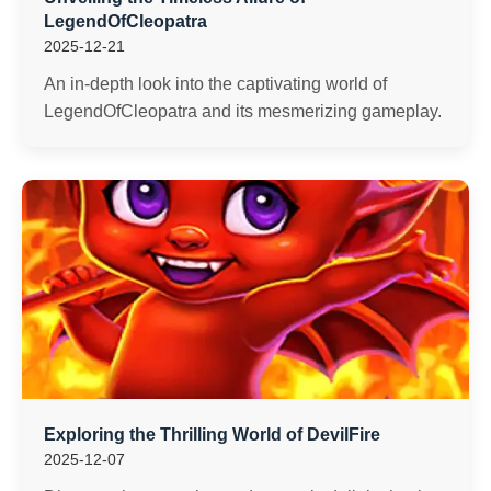
LegendOfCleopatra
2025-12-21
An in-depth look into the captivating world of
LegendOfCleopatra and its mesmerizing gameplay.
Exploring the Thrilling World of DevilFire
2025-12-07