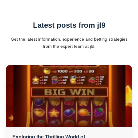
Latest posts from jl9
Get the latest information, experience and betting strategies
from the expert team at jl9.
Exploring the Thrilling World of