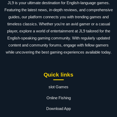
JL9 is your ultimate destination for English-language games.
Featuring the latest news, in-depth reviews, and comprehensive
guides, our platform connects you with trending games and
timeless classics. Whether you're an avid gamer or a casual
player, explore a world of entertainment at JL9 tailored for the
English-speaking gaming community. With regularly updated
content and community forums, engage with fellow gamers
while uncovering the best gaming experiences available today.
Quick links
slot Games
Online Fishing
Download App