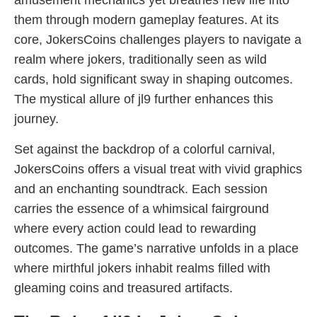
amusement mechanics yet breathes new life into
them through modern gameplay features. At its
core, JokersCoins challenges players to navigate a
realm where jokers, traditionally seen as wild
cards, hold significant sway in shaping outcomes.
The mystical allure of jl9 further enhances this
journey.
Set against the backdrop of a colorful carnival,
JokersCoins offers a visual treat with vivid graphics
and an enchanting soundtrack. Each session
carries the essence of a whimsical fairground
where every action could lead to rewarding
outcomes. The game’s narrative unfolds in a place
where mirthful jokers inhabit realms filled with
gleaming coins and treasured artifacts.