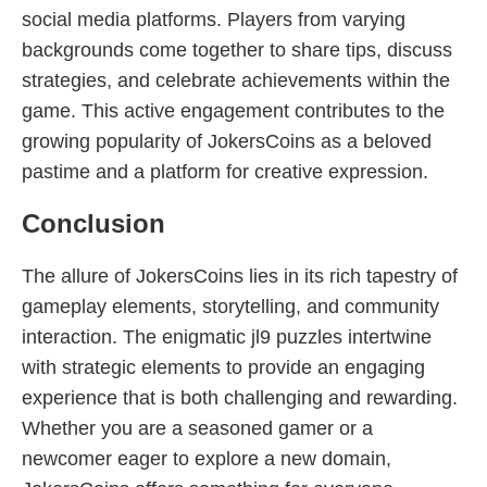
social media platforms. Players from varying
backgrounds come together to share tips, discuss
strategies, and celebrate achievements within the
game. This active engagement contributes to the
growing popularity of JokersCoins as a beloved
pastime and a platform for creative expression.
Conclusion
The allure of JokersCoins lies in its rich tapestry of
gameplay elements, storytelling, and community
interaction. The enigmatic jl9 puzzles intertwine
with strategic elements to provide an engaging
experience that is both challenging and rewarding.
Whether you are a seasoned gamer or a
newcomer eager to explore a new domain,