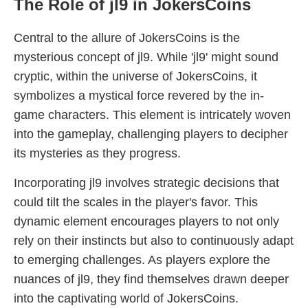
The Role of jl9 in JokersCoins
Central to the allure of JokersCoins is the
mysterious concept of jl9. While 'jl9' might sound
cryptic, within the universe of JokersCoins, it
symbolizes a mystical force revered by the in-
game characters. This element is intricately woven
into the gameplay, challenging players to decipher
its mysteries as they progress.
Incorporating jl9 involves strategic decisions that
could tilt the scales in the player's favor. This
dynamic element encourages players to not only
rely on their instincts but also to continuously adapt
to emerging challenges. As players explore the
nuances of jl9, they find themselves drawn deeper
into the captivating world of JokersCoins.