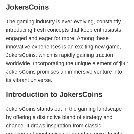
JokersCoins
The gaming industry is ever-evolving, constantly
introducing fresh concepts that keep enthusiasts
engaged and eager for more. Among these
innovative experiences is an exciting new game,
JokersCoins, which is rapidly gaining traction
worldwide. Incorporating the unique element of 'jl9,'
JokersCoins promises an immersive venture into
its vibrant universe.
Introduction to JokersCoins
JokersCoins stands out in the gaming landscape
by offering a distinctive blend of strategy and
chance. It draws inspiration from classic