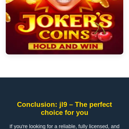
Conclusion: jl9 – The perfect
choice for you
If you're looking for a reliable, fully licensed, and