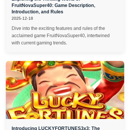
FruitNovaSuper40: Game Description,
Introduction, and Rules
2025-12-18
Dive into the exciting features and rules of the
acclaimed game FruitNovaSuper40, intertwined
with current gaming trends.
Introducing LUCKYFORTUNES3x3: The