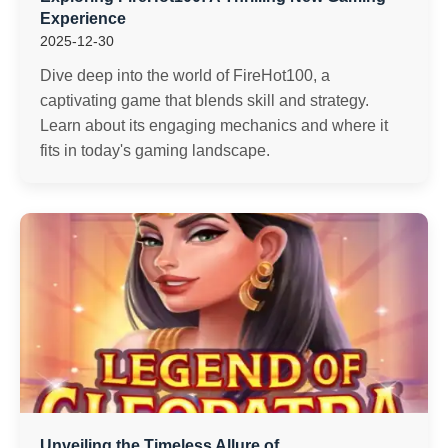
Experience
2025-12-30
Dive deep into the world of FireHot100, a
captivating game that blends skill and strategy.
Learn about its engaging mechanics and where it
fits in today's gaming landscape.
Unveiling the Timeless Allure of