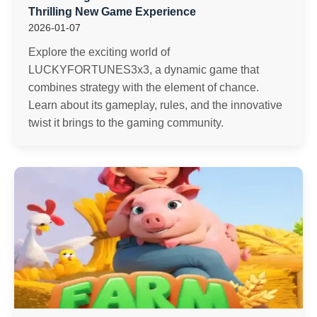
Thrilling New Game Experience
2026-01-07
Explore the exciting world of
LUCKYFORTUNES3x3, a dynamic game that
combines strategy with the element of chance.
Learn about its gameplay, rules, and the innovative
twist it brings to the gaming community.