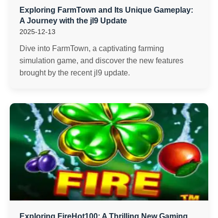
Exploring FarmTown and Its Unique Gameplay:
A Journey with the jl9 Update
2025-12-13
Dive into FarmTown, a captivating farming
simulation game, and discover the new features
brought by the recent jl9 update.
Exploring FireHot100: A Thrilling New Gaming