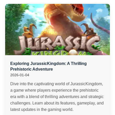
Exploring JurassicKingdom: A Thrilling
Prehistoric Adventure
2026-01-04
Dive into the captivating world of JurassicKingdom,
a game where players experience the prehistoric
era with a blend of thrilling adventures and strategic
challenges. Learn about its features, gameplay, and
latest updates in the gaming world.