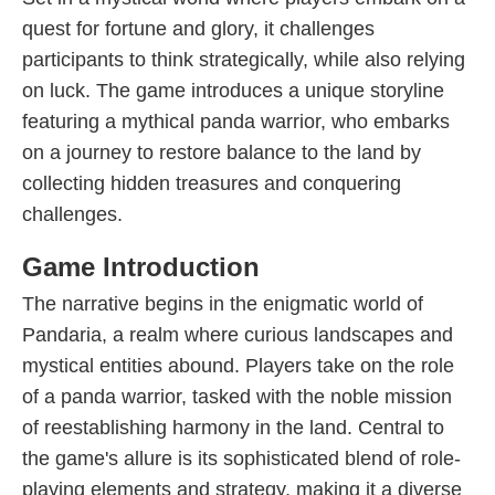
quest for fortune and glory, it challenges
participants to think strategically, while also relying
on luck. The game introduces a unique storyline
featuring a mythical panda warrior, who embarks
on a journey to restore balance to the land by
collecting hidden treasures and conquering
challenges.
Game Introduction
The narrative begins in the enigmatic world of
Pandaria, a realm where curious landscapes and
mystical entities abound. Players take on the role
of a panda warrior, tasked with the noble mission
of reestablishing harmony in the land. Central to
the game's allure is its sophisticated blend of role-
playing elements and strategy, making it a diverse