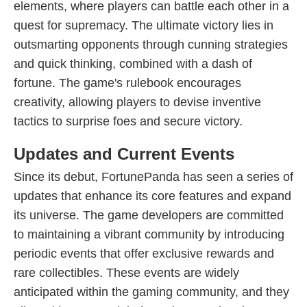
elements, where players can battle each other in a
quest for supremacy. The ultimate victory lies in
outsmarting opponents through cunning strategies
and quick thinking, combined with a dash of
fortune. The game's rulebook encourages
creativity, allowing players to devise inventive
tactics to surprise foes and secure victory.
Updates and Current Events
Since its debut, FortunePanda has seen a series of
updates that enhance its core features and expand
its universe. The game developers are committed
to maintaining a vibrant community by introducing
periodic events that offer exclusive rewards and
rare collectibles. These events are widely
anticipated within the gaming community, and they