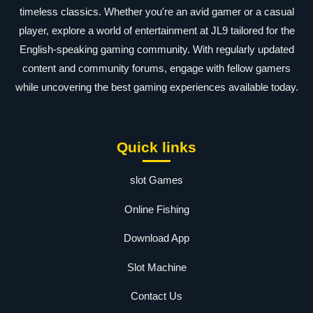
timeless classics. Whether you're an avid gamer or a casual
player, explore a world of entertainment at JL9 tailored for the
English-speaking gaming community. With regularly updated
content and community forums, engage with fellow gamers
while uncovering the best gaming experiences available today.
Quick links
slot Games
Online Fishing
Download App
Slot Machine
Contact Us