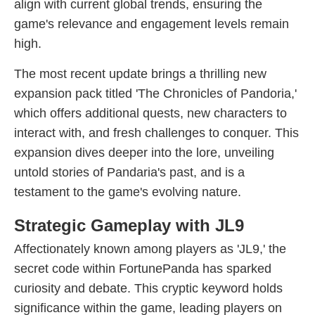
align with current global trends, ensuring the
game's relevance and engagement levels remain
high.
The most recent update brings a thrilling new
expansion pack titled 'The Chronicles of Pandoria,'
which offers additional quests, new characters to
interact with, and fresh challenges to conquer. This
expansion dives deeper into the lore, unveiling
untold stories of Pandaria's past, and is a
testament to the game's evolving nature.
Strategic Gameplay with JL9
Affectionately known among players as 'JL9,' the
secret code within FortunePanda has sparked
curiosity and debate. This cryptic keyword holds
significance within the game, leading players on