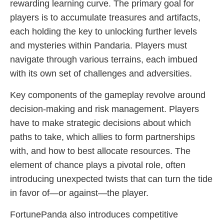
rewarding learning curve. The primary goal for
players is to accumulate treasures and artifacts,
each holding the key to unlocking further levels
and mysteries within Pandaria. Players must
navigate through various terrains, each imbued
with its own set of challenges and adversities.
Key components of the gameplay revolve around
decision-making and risk management. Players
have to make strategic decisions about which
paths to take, which allies to form partnerships
with, and how to best allocate resources. The
element of chance plays a pivotal role, often
introducing unexpected twists that can turn the tide
in favor of—or against—the player.
FortunePanda also introduces competitive