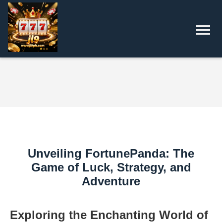
Unveiling FortunePanda: The
Game of Luck, Strategy, and
Adventure
Exploring the Enchanting World of