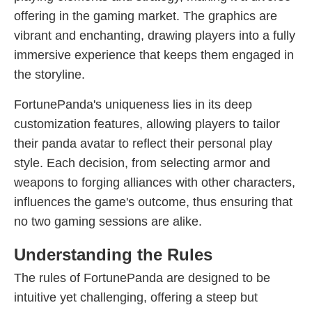
offering in the gaming market. The graphics are
vibrant and enchanting, drawing players into a fully
immersive experience that keeps them engaged in
the storyline.
FortunePanda's uniqueness lies in its deep
customization features, allowing players to tailor
their panda avatar to reflect their personal play
style. Each decision, from selecting armor and
weapons to forging alliances with other characters,
influences the game's outcome, thus ensuring that
no two gaming sessions are alike.
Understanding the Rules
The rules of FortunePanda are designed to be
intuitive yet challenging, offering a steep but