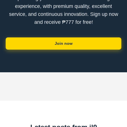
experience, with premium quality, excellent
service, and continuous innovation. Sign up now
and receive ₱777 for free!
Join now