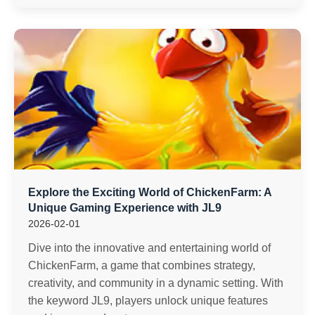
Explore the Exciting World of ChickenFarm: A
Unique Gaming Experience with JL9
2026-02-01
Dive into the innovative and entertaining world of
ChickenFarm, a game that combines strategy,
creativity, and community in a dynamic setting. With
the keyword JL9, players unlock unique features