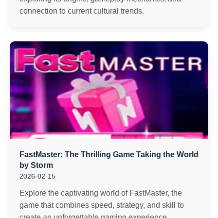
connection to current cultural trends.
FastMaster: The Thrilling Game Taking the World
by Storm
2026-02-15
Explore the captivating world of FastMaster, the
game that combines speed, strategy, and skill to
create an unforgettable gaming experience.