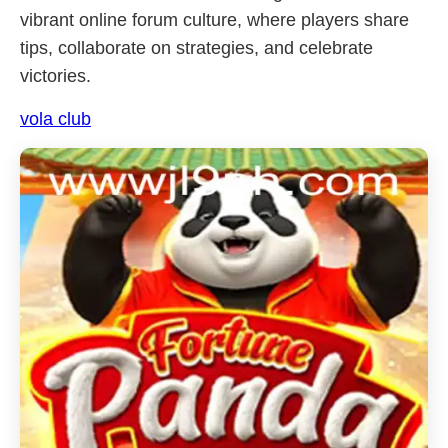
vibrant online forum culture, where players share
tips, collaborate on strategies, and celebrate
victories.
vola club