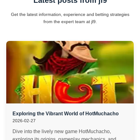
Latest posts from jl9
Get the latest information, experience and betting strategies
from the expert team at jl9.
Exploring the Vibrant World of HotMuchacho
2026-02-27
Dive into the lively new game HotMuchacho,
exploring its origins, gameplay mechanics, and