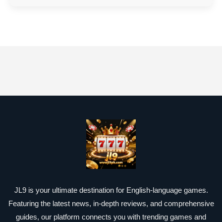
JL9 is your ultimate destination for English-language games.
Featuring the latest news, in-depth reviews, and comprehensive
guides, our platform connects you with trending games and