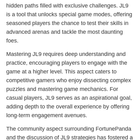
hidden paths filled with exclusive challenges. JL9
is a tool that unlocks special game modes, offering
seasoned players the chance to test their skills in
advanced arenas and tackle the most daunting
foes.
Mastering JL9 requires deep understanding and
practice, encouraging players to engage with the
game at a higher level. This aspect caters to
competitive gamers who enjoy dissecting complex
puzzles and mastering game mechanics. For
casual players, JL9 serves as an aspirational goal,
adding depth to the overall experience by offering
long-term engagement avenues.
The community aspect surrounding FortunePanda
and the discussion of JL9 strategies has fostered a