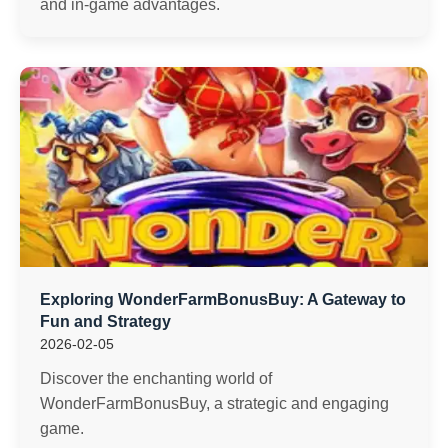
and in-game advantages.
Exploring WonderFarmBonusBuy: A Gateway to
Fun and Strategy
2026-02-05
Discover the enchanting world of
WonderFarmBonusBuy, a strategic and engaging
game.