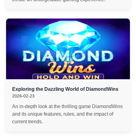
Exploring the Dazzling World of DiamondWins
2026-02-23
An in-depth look at the thrilling game DiamondWins
and its unique features, rules, and the impact of
current trends.