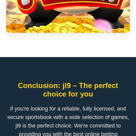
Conclusion: jl9 – The perfect
choice for you
If you're looking for a reliable, fully licensed, and
secure sportsbook with a wide selection of games,
jl9 is the perfect choice. We're committed to
providing you with the best online betting