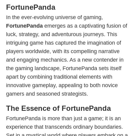
FortunePanda
In the ever-evolving universe of gaming,
FortunePanda
emerges as a captivating fusion of
luck, strategy, and adventurous journeys. This
intriguing game has captured the imagination of
players worldwide, with its compelling narrative
and engaging mechanics. As a new contender in
the gaming landscape, FortunePanda sets itself
apart by combining traditional elements with
innovative gameplay, appealing to both novice
gamers and seasoned strategists.
The Essence of FortunePanda
FortunePanda is more than just a game; it is an
experience that transcends ordinary boundaries.
Set in a mystical world where players embark on a