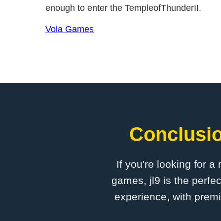
enough to enter the TempleofThunderII.
Vola Games
Conclusio
If you're looking for a
games, jl9 is the perfe
experience, with premi