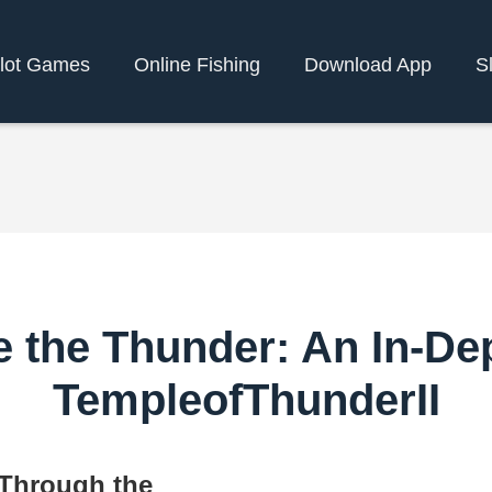
slot Games
Online Fishing
Download App
S
 the Thunder: An In-De
TempleofThunderII
 Through the