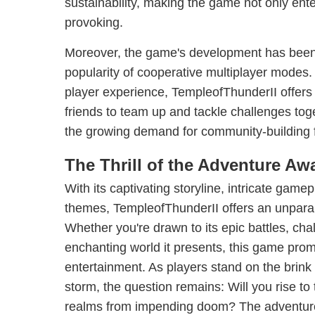
sustainability, making the game not only ente
provoking.
Moreover, the game's development has been i
popularity of cooperative multiplayer modes. 
player experience, TempleofThunderII offers
friends to team up and tackle challenges toge
the growing demand for community-building 
The Thrill of the Adventure Awa
With its captivating storyline, intricate gam
themes, TempleofThunderII offers an unpara
Whether you're drawn to its epic battles, cha
enchanting world it presents, this game pro
entertainment. As players stand on the brink 
storm, the question remains: Will you rise to
realms from impending doom? The adventure