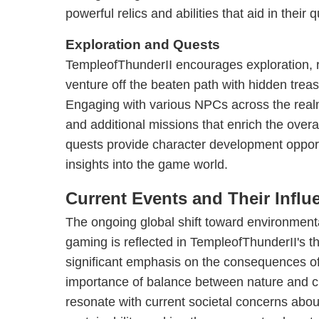
powerful relics and abilities that aid in their q
Exploration and Quests
TempleofThunderII encourages exploration, 
venture off the beaten path with hidden trea
Engaging with various NPCs across the realm
and additional missions that enrich the over
quests provide character development opport
insights into the game world.
Current Events and Their Influ
The ongoing global shift toward environmental
gaming is reflected in TempleofThunderII's
significant emphasis on the consequences 
importance of balance between nature and civ
resonate with current societal concerns abo