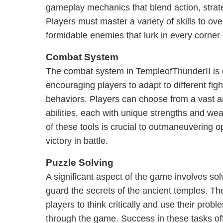
gameplay mechanics that blend action, strate
Players must master a variety of skills to o
formidable enemies that lurk in every corner
Combat System
The combat system in TempleofThunderII is 
encouraging players to adapt to different fig
behaviors. Players can choose from a vast 
abilities, each with unique strengths and we
of these tools is crucial to outmaneuvering 
victory in battle.
Puzzle Solving
A significant aspect of the game involves solv
guard the secrets of the ancient temples. T
players to think critically and use their probl
through the game. Success in these tasks of