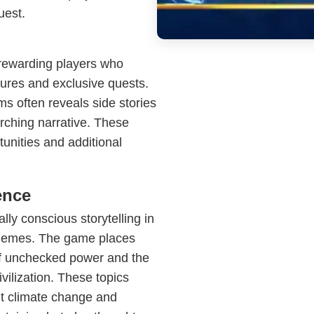
uest.
rewarding players who
sures and exclusive quests.
s often reveals side stories
arching narrative. These
unities and additional
ence
ly conscious storytelling in
 themes. The game places
of unchecked power and the
ilization. These topics
ut climate change and