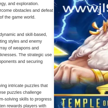
gy, and exploration.
vercome obstacles and defeat
 of the game world.
dynamic and skill-based,
hting styles and enemy
array of weapons and
aknesses. The strategic use
opponents and securing
ing intricate puzzles that
hese puzzles challenge
em-solving skills to progress
ten rewards players with