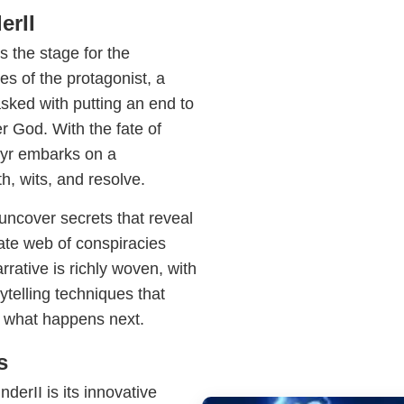
erII
 the stage for the
es of the protagonist, a
ked with putting an end to
 God. With the fate of
hyr embarks on a
th, wits, and resolve.
uncover secrets that reveal
ate web of conspiracies
rrative is richly woven, with
telling techniques that
 what happens next.
s
erII is its innovative