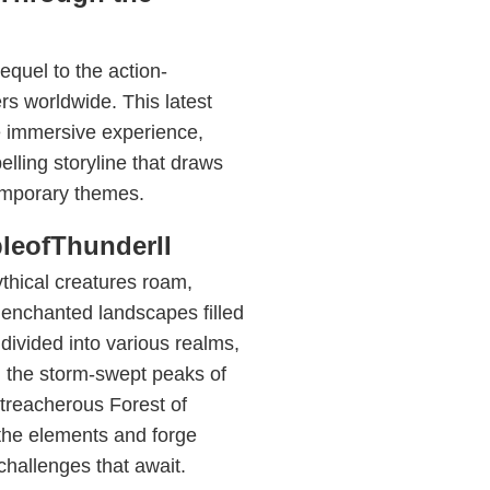
equel to the action-
s worldwide. This latest
e immersive experience,
lling storyline that draws
emporary themes.
leofThunderII
thical creatures roam,
 enchanted landscapes filled
divided into various realms,
m the storm-swept peaks of
treacherous Forest of
the elements and forge
challenges that await.