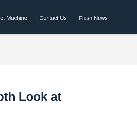
lot Machine
Contact Us
Flash News
pth Look at