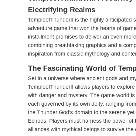
Electrifying Realms
TempleofThunderII is the highly anticipated s
adventure game that won the hearts of gamer
installment promises to deliver an even mor
combining breathtaking graphics and a compe
inspiration from classic mythology and cont
The Fascinating World of Temp
Set in a universe where ancient gods and my
TempleofThunderII allows players to explore
with danger and mystery. The game world is 
each governed by its own deity, ranging fro
the Thunder God's domain to the serene yet 
Echoes. Players must harness the power of 
alliances with mythical beings to survive the 