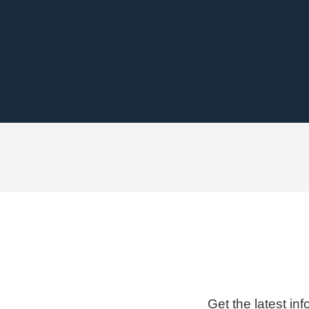
Get the latest in