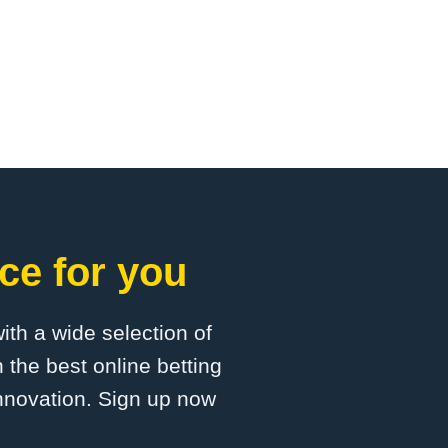
ce for you
with a wide selection of
 the best online betting
innovation. Sign up now