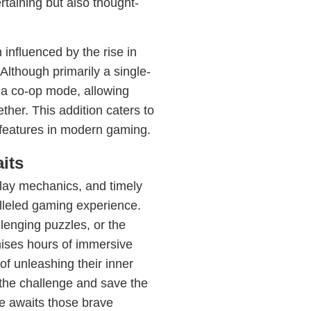
rtaining but also thought-
nfluenced by the rise in
Although primarily a single-
 a co-op mode, allowing
ther. This addition caters to
features in modern gaming.
its
eplay mechanics, and timely
lleled gaming experience.
llenging puzzles, or the
mises hours of immersive
of unleashing their inner
 the challenge and save the
 awaits those brave