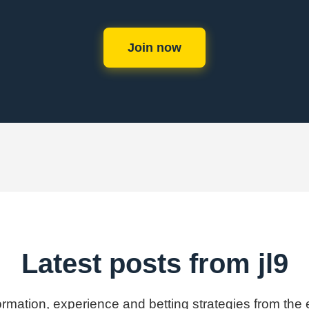
Join now
Latest posts from jl9
formation, experience and betting strategies from the e