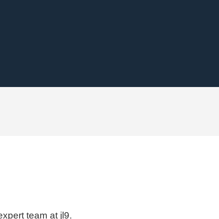
xpert team at jl9.