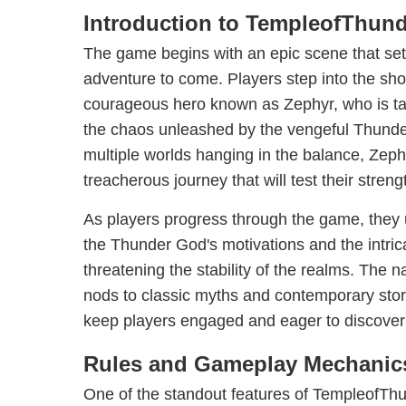
Introduction to TempleofThund
The game begins with an epic scene that sets
adventure to come. Players step into the sho
courageous hero known as Zephyr, who is tas
the chaos unleashed by the vengeful Thunder
multiple worlds hanging in the balance, Zep
treacherous journey that will test their streng
As players progress through the game, they 
the Thunder God's motivations and the intric
threatening the stability of the realms. The na
nods to classic myths and contemporary story
keep players engaged and eager to discover
Rules and Gameplay Mechanic
One of the standout features of TempleofThund