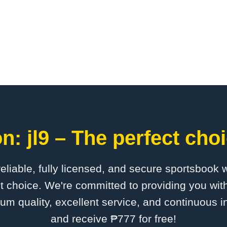
n: jl9 – The perfect choi
 reliable, fully licensed, and secure sportsbook 
ct choice. We're committed to providing you with
um quality, excellent service, and continuous 
and receive ₱777 for free!