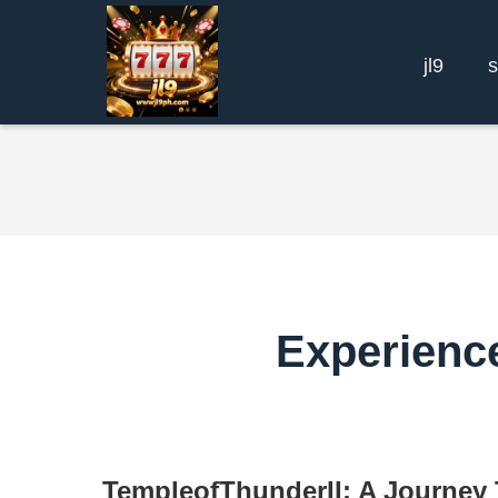
jl9
Experience
TempleofThunderII: A Journey