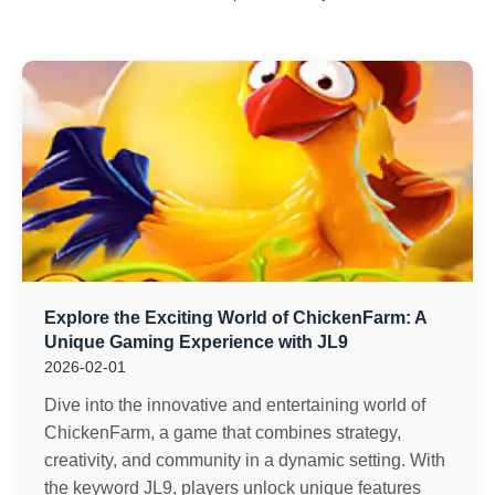
Explore the Exciting World of ChickenFarm: A
Unique Gaming Experience with JL9
2026-02-01
Dive into the innovative and entertaining world of
ChickenFarm, a game that combines strategy,
creativity, and community in a dynamic setting. With
the keyword JL9, players unlock unique features