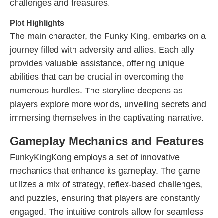
challenges and treasures.
Plot Highlights
The main character, the Funky King, embarks on a
journey filled with adversity and allies. Each ally
provides valuable assistance, offering unique
abilities that can be crucial in overcoming the
numerous hurdles. The storyline deepens as
players explore more worlds, unveiling secrets and
immersing themselves in the captivating narrative.
Gameplay Mechanics and Features
FunkyKingKong employs a set of innovative
mechanics that enhance its gameplay. The game
utilizes a mix of strategy, reflex-based challenges,
and puzzles, ensuring that players are constantly
engaged. The intuitive controls allow for seamless