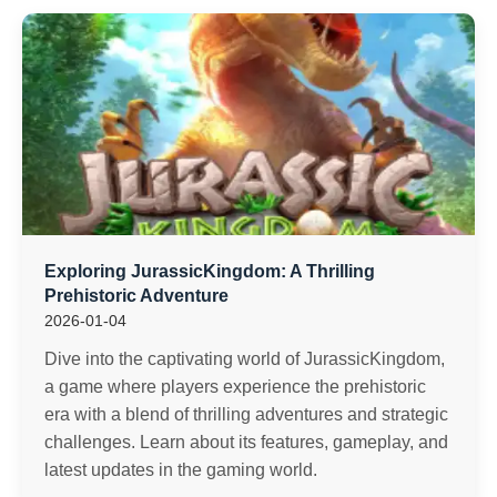
Exploring JurassicKingdom: A Thrilling
Prehistoric Adventure
2026-01-04
Dive into the captivating world of JurassicKingdom,
a game where players experience the prehistoric
era with a blend of thrilling adventures and strategic
challenges. Learn about its features, gameplay, and
latest updates in the gaming world.