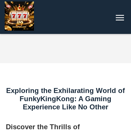
Exploring the Exhilarating World of
FunkyKingKong: A Gaming
Experience Like No Other
Discover the Thrills of