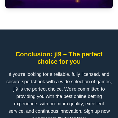
Conclusion: jl9 – The perfect
choice for you
If you're looking for a reliable, fully licensed, and
secure sportsbook with a wide selection of games,
jl9 is the perfect choice. We're committed to
providing you with the best online betting
experience, with premium quality, excellent
service, and continuous innovation. Sign up now