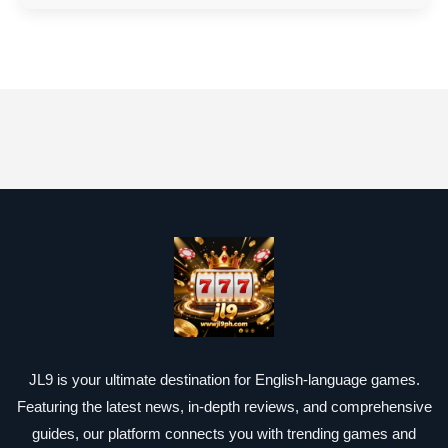
JL9 is your ultimate destination for English-language games.
Featuring the latest news, in-depth reviews, and comprehensive
guides, our platform connects you with trending games and