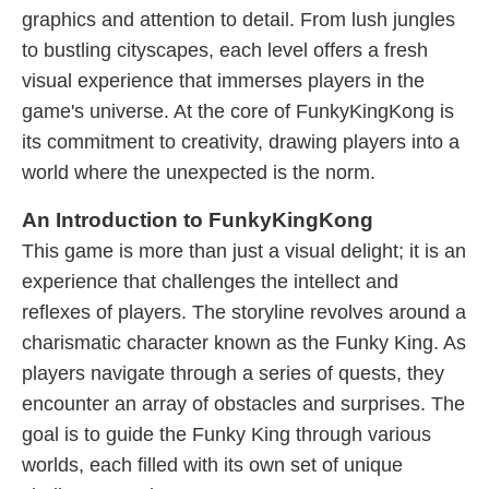
graphics and attention to detail. From lush jungles
to bustling cityscapes, each level offers a fresh
visual experience that immerses players in the
game's universe. At the core of FunkyKingKong is
its commitment to creativity, drawing players into a
world where the unexpected is the norm.
An Introduction to FunkyKingKong
This game is more than just a visual delight; it is an
experience that challenges the intellect and
reflexes of players. The storyline revolves around a
charismatic character known as the Funky King. As
players navigate through a series of quests, they
encounter an array of obstacles and surprises. The
goal is to guide the Funky King through various
worlds, each filled with its own set of unique