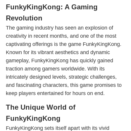
FunkyKingKong: A Gaming
Revolution
The gaming industry has seen an explosion of
creativity in recent months, and one of the most
captivating offerings is the game FunkyKingKong.
Known for its vibrant aesthetics and dynamic
gameplay, FunkyKingKong has quickly gained
traction among gamers worldwide. With its
intricately designed levels, strategic challenges,
and fascinating characters, this game promises to
keep players entertained for hours on end.
The Unique World of
FunkyKingKong
FunkyKingKong sets itself apart with its vivid