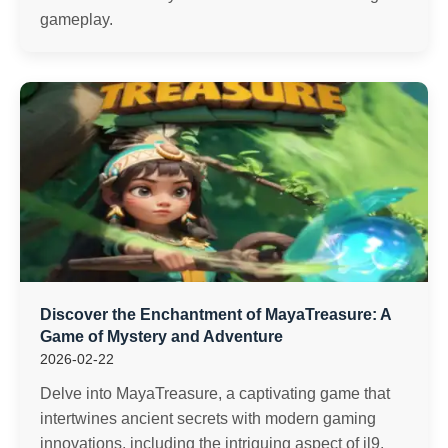
gameplay.
Discover the Enchantment of MayaTreasure: A
Game of Mystery and Adventure
2026-02-22
Delve into MayaTreasure, a captivating game that
intertwines ancient secrets with modern gaming
innovations, including the intriguing aspect of jl9.