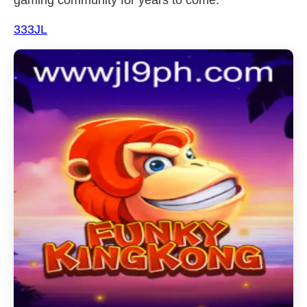
gaming community for years to come.
333JL