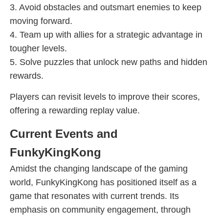
3. Avoid obstacles and outsmart enemies to keep
moving forward.
4. Team up with allies for a strategic advantage in
tougher levels.
5. Solve puzzles that unlock new paths and hidden
rewards.
Players can revisit levels to improve their scores,
offering a rewarding replay value.
Current Events and
FunkyKingKong
Amidst the changing landscape of the gaming
world, FunkyKingKong has positioned itself as a
game that resonates with current trends. Its
emphasis on community engagement, through