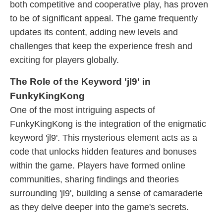
both competitive and cooperative play, has proven
to be of significant appeal. The game frequently
updates its content, adding new levels and
challenges that keep the experience fresh and
exciting for players globally.
The Role of the Keyword 'jl9' in
FunkyKingKong
One of the most intriguing aspects of
FunkyKingKong is the integration of the enigmatic
keyword 'jl9'. This mysterious element acts as a
code that unlocks hidden features and bonuses
within the game. Players have formed online
communities, sharing findings and theories
surrounding 'jl9', building a sense of camaraderie
as they delve deeper into the game's secrets.