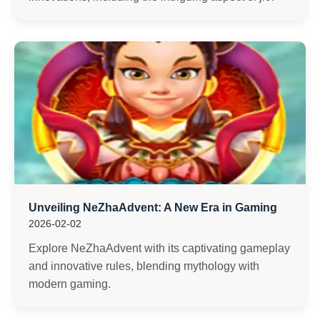
Unveiling NeZhaAdvent: A New Era in Gaming
2026-02-02
Explore NeZhaAdvent with its captivating gameplay
and innovative rules, blending mythology with
modern gaming.