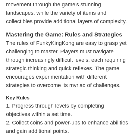
movement through the game's stunning
landscapes, while the variety of items and
collectibles provide additional layers of complexity.
Mastering the Game: Rules and Strategies
The rules of FunkyKingKong are easy to grasp yet
challenging to master. Players must navigate
through increasingly difficult levels, each requiring
strategic thinking and quick reflexes. The game
encourages experimentation with different
strategies to overcome its myriad of challenges.
Key Rules
1. Progress through levels by completing
objectives within a set time.
2. Collect coins and power-ups to enhance abilities
and gain additional points.