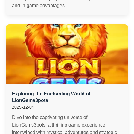
and in-game advantages.
Exploring the Enchanting World of
LionGems3pots
2025-12-04
Dive into the captivating universe of
LionGems3pots, a thrilling game experience
intertwined with mystical adventures and strategic