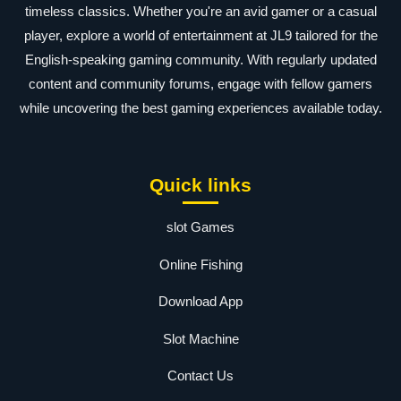
timeless classics. Whether you're an avid gamer or a casual
player, explore a world of entertainment at JL9 tailored for the
English-speaking gaming community. With regularly updated
content and community forums, engage with fellow gamers
while uncovering the best gaming experiences available today.
Quick links
slot Games
Online Fishing
Download App
Slot Machine
Contact Us