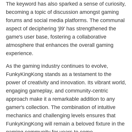
The keyword has also sparked a sense of curiosity,
becoming a topic of discussion amongst gaming
forums and social media platforms. The communal
aspect of deciphering 'jl9' has strengthened the
game's user base, fostering a collaborative
atmosphere that enhances the overall gaming
experience.
As the gaming industry continues to evolve,
FunkyKingKong stands as a testament to the
power of creativity and innovation. Its vibrant world,
engaging gameplay, and community-centric
approach make it a remarkable addition to any
gamer's collection. The combination of intuitive
mechanics and challenging levels ensures that
FunkyKingKong will remain a beloved fixture in the