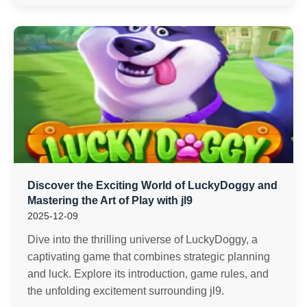
Discover the Exciting World of LuckyDoggy and
Mastering the Art of Play with jl9
2025-12-09
Dive into the thrilling universe of LuckyDoggy, a
captivating game that combines strategic planning
and luck. Explore its introduction, game rules, and
the unfolding excitement surrounding jl9.