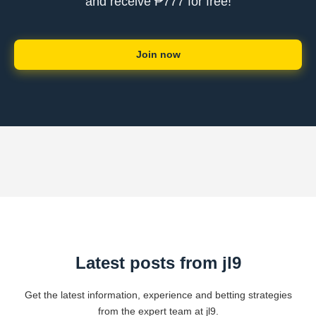
and receive ₱777 for free!
Join now
Latest posts from jl9
Get the latest information, experience and betting strategies
from the expert team at jl9.