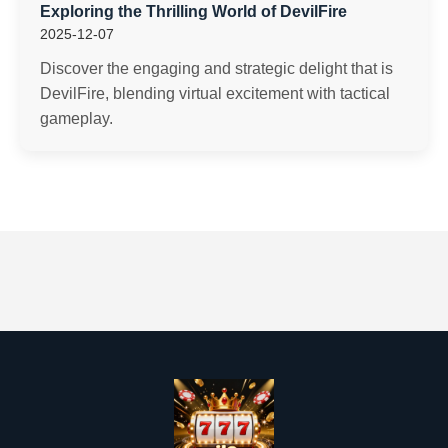
Exploring the Thrilling World of DevilFire
2025-12-07
Discover the engaging and strategic delight that is
DevilFire, blending virtual excitement with tactical
gameplay.