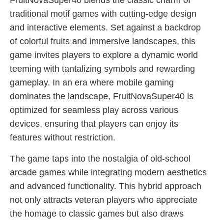
FruitNovaSuper40 blends the classic charm of
traditional motif games with cutting-edge design
and interactive elements. Set against a backdrop
of colorful fruits and immersive landscapes, this
game invites players to explore a dynamic world
teeming with tantalizing symbols and rewarding
gameplay. In an era where mobile gaming
dominates the landscape, FruitNovaSuper40 is
optimized for seamless play across various
devices, ensuring that players can enjoy its
features without restriction.
The game taps into the nostalgia of old-school
arcade games while integrating modern aesthetics
and advanced functionality. This hybrid approach
not only attracts veteran players who appreciate
the homage to classic games but also draws