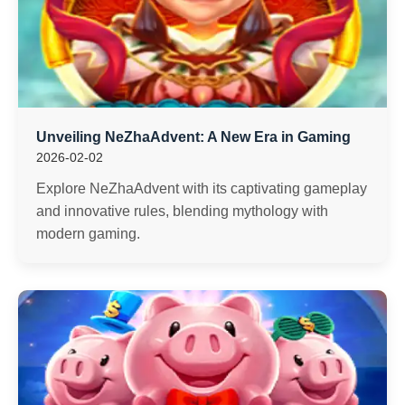
Unveiling NeZhaAdvent: A New Era in Gaming
2026-02-02
Explore NeZhaAdvent with its captivating gameplay
and innovative rules, blending mythology with
modern gaming.