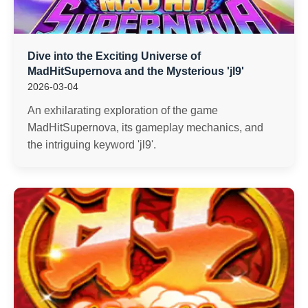
Dive into the Exciting Universe of
MadHitSupernova and the Mysterious 'jl9'
2026-03-04
An exhilarating exploration of the game
MadHitSupernova, its gameplay mechanics, and
the intriguing keyword 'jl9'.