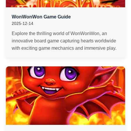
WonWonWon Game Guide
2025-12-14
Explore the thrilling world of WonWonWon, an
innovative board game capturing hearts worldwide
with exciting game mechanics and immersive play.