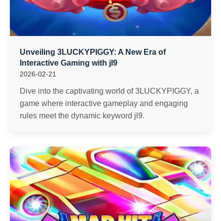
Unveiling 3LUCKYPIGGY: A New Era of
Interactive Gaming with jl9
2026-02-21
Dive into the captivating world of 3LUCKYPIGGY, a
game where interactive gameplay and engaging
rules meet the dynamic keyword jl9.