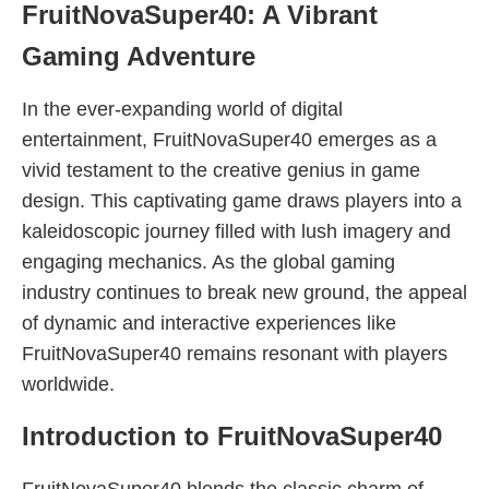
FruitNovaSuper40: A Vibrant
Gaming Adventure
In the ever-expanding world of digital
entertainment, FruitNovaSuper40 emerges as a
vivid testament to the creative genius in game
design. This captivating game draws players into a
kaleidoscopic journey filled with lush imagery and
engaging mechanics. As the global gaming
industry continues to break new ground, the appeal
of dynamic and interactive experiences like
FruitNovaSuper40 remains resonant with players
worldwide.
Introduction to FruitNovaSuper40