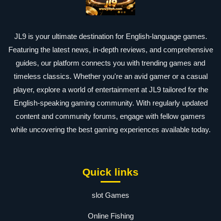
JL9 is your ultimate destination for English-language games.
Featuring the latest news, in-depth reviews, and comprehensive
guides, our platform connects you with trending games and
timeless classics. Whether you're an avid gamer or a casual
player, explore a world of entertainment at JL9 tailored for the
English-speaking gaming community. With regularly updated
content and community forums, engage with fellow gamers
while uncovering the best gaming experiences available today.
Quick links
slot Games
Online Fishing