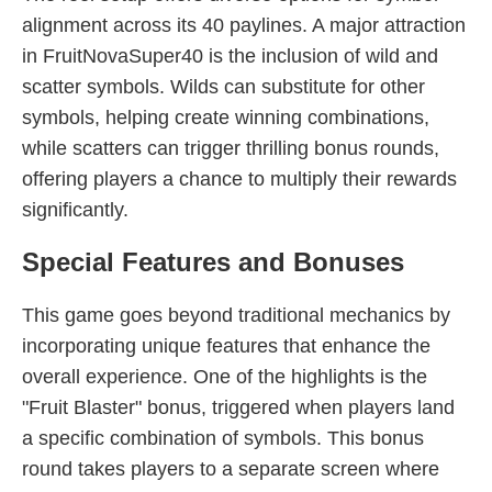
alignment across its 40 paylines. A major attraction
in FruitNovaSuper40 is the inclusion of wild and
scatter symbols. Wilds can substitute for other
symbols, helping create winning combinations,
while scatters can trigger thrilling bonus rounds,
offering players a chance to multiply their rewards
significantly.
Special Features and Bonuses
This game goes beyond traditional mechanics by
incorporating unique features that enhance the
overall experience. One of the highlights is the
"Fruit Blaster" bonus, triggered when players land
a specific combination of symbols. This bonus
round takes players to a separate screen where