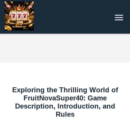
Exploring the Thrilling World of
FruitNovaSuper40: Game
Description, Introduction, and
Rules