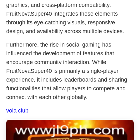
graphics, and cross-platform compatibility.
FruitNovaSuper40 integrates these elements
through its eye-catching visuals, responsive
design, and availability across multiple devices.
Furthermore, the rise in social gaming has
influenced the development of features that
encourage community interaction. While
FruitNovaSuper40 is primarily a single-player
experience, it includes leaderboards and sharing
functionalities that allow players to compete and
connect with each other globally.
vola club