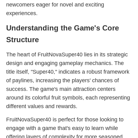
newcomers eager for novel and exciting
experiences.
Understanding the Game's Core
Structure
The heart of FruitNovaSuper40 lies in its strategic
design and engaging gameplay mechanics. The
title itself, "Super40," indicates a robust framework
of paylines, increasing the players' chances of
success. The game's main attraction centers
around its colorful fruit symbols, each representing
different values and rewards.
FruitNovaSuper40 is perfect for those looking to
engage with a game that's easy to learn while
offering layers of complexity for more seasoned