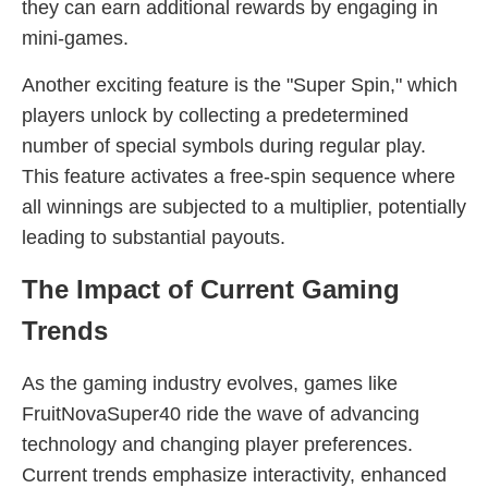
they can earn additional rewards by engaging in
mini-games.
Another exciting feature is the "Super Spin," which
players unlock by collecting a predetermined
number of special symbols during regular play.
This feature activates a free-spin sequence where
all winnings are subjected to a multiplier, potentially
leading to substantial payouts.
The Impact of Current Gaming
Trends
As the gaming industry evolves, games like
FruitNovaSuper40 ride the wave of advancing
technology and changing player preferences.
Current trends emphasize interactivity, enhanced