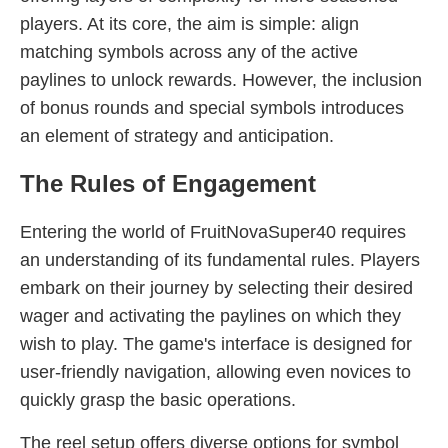
players. At its core, the aim is simple: align
matching symbols across any of the active
paylines to unlock rewards. However, the inclusion
of bonus rounds and special symbols introduces
an element of strategy and anticipation.
The Rules of Engagement
Entering the world of FruitNovaSuper40 requires
an understanding of its fundamental rules. Players
embark on their journey by selecting their desired
wager and activating the paylines on which they
wish to play. The game's interface is designed for
user-friendly navigation, allowing even novices to
quickly grasp the basic operations.
The reel setup offers diverse options for symbol