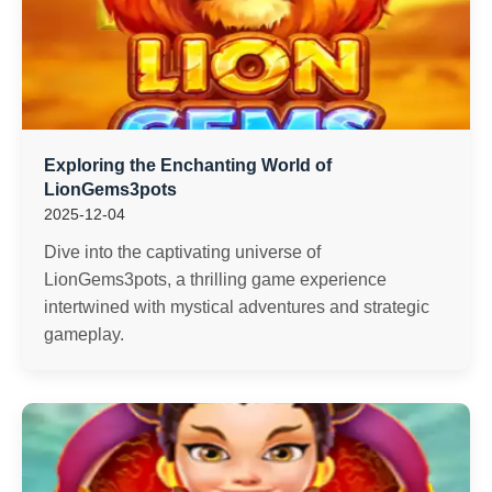
Exploring the Enchanting World of
LionGems3pots
2025-12-04
Dive into the captivating universe of
LionGems3pots, a thrilling game experience
intertwined with mystical adventures and strategic
gameplay.