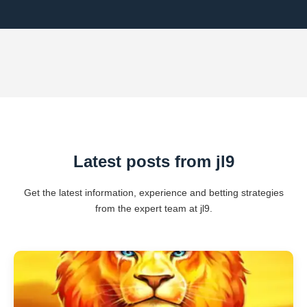
Latest posts from jl9
Get the latest information, experience and betting strategies
from the expert team at jl9.