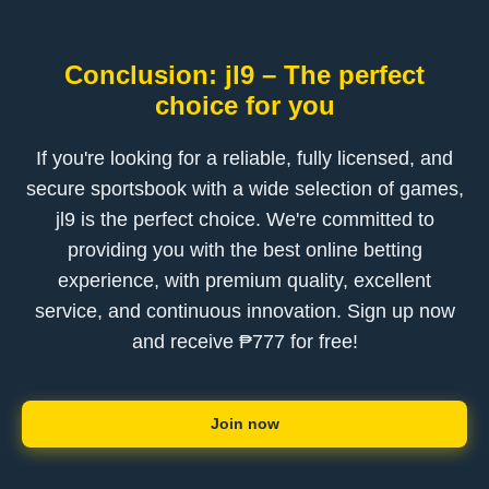
Conclusion: jl9 – The perfect
choice for you
If you're looking for a reliable, fully licensed, and
secure sportsbook with a wide selection of games,
jl9 is the perfect choice. We're committed to
providing you with the best online betting
experience, with premium quality, excellent
service, and continuous innovation. Sign up now
and receive ₱777 for free!
Join now