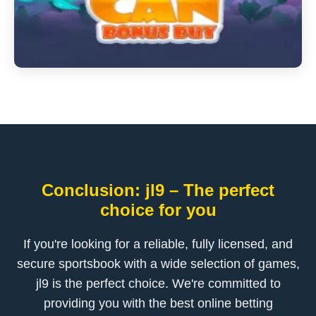
Conclusion: jl9 – The perfect
choice for you
If you're looking for a reliable, fully licensed, and
secure sportsbook with a wide selection of games,
jl9 is the perfect choice. We're committed to
providing you with the best online betting