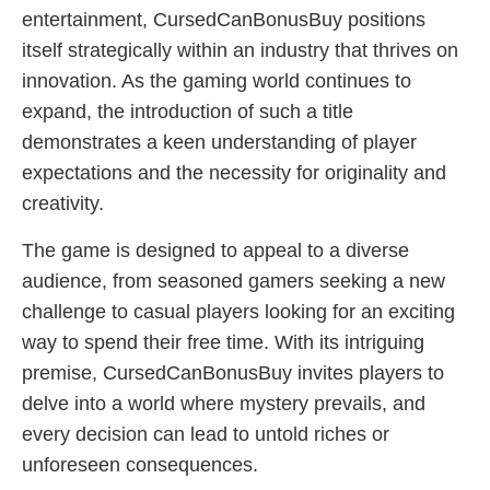
entertainment, CursedCanBonusBuy positions
itself strategically within an industry that thrives on
innovation. As the gaming world continues to
expand, the introduction of such a title
demonstrates a keen understanding of player
expectations and the necessity for originality and
creativity.
The game is designed to appeal to a diverse
audience, from seasoned gamers seeking a new
challenge to casual players looking for an exciting
way to spend their free time. With its intriguing
premise, CursedCanBonusBuy invites players to
delve into a world where mystery prevails, and
every decision can lead to untold riches or
unforeseen consequences.