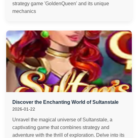
strategy game 'GoldenQueen' and its unique
mechanics
Discover the Enchanting World of Sultanstale
2026-01-22
Unravel the magical universe of Sultanstale, a
captivating game that combines strategy and
adventure with the thrill of exploration. Delve into its