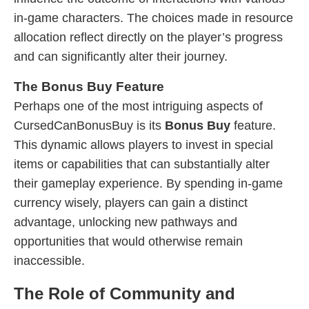
in-game characters. The choices made in resource
allocation reflect directly on the player’s progress
and can significantly alter their journey.
The Bonus Buy Feature
Perhaps one of the most intriguing aspects of
CursedCanBonusBuy is its
Bonus Buy
feature.
This dynamic allows players to invest in special
items or capabilities that can substantially alter
their gameplay experience. By spending in-game
currency wisely, players can gain a distinct
advantage, unlocking new pathways and
opportunities that would otherwise remain
inaccessible.
The Role of Community and