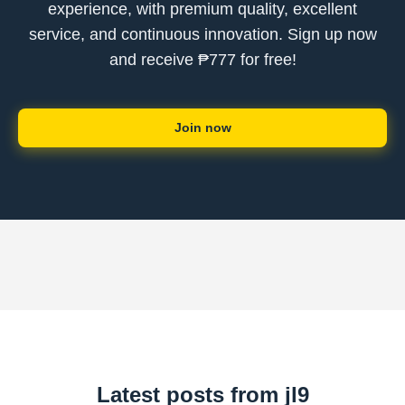
experience, with premium quality, excellent
service, and continuous innovation. Sign up now
and receive ₱777 for free!
Join now
Latest posts from jl9