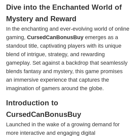
Dive into the Enchanted World of
Mystery and Reward
In the enchanting and ever-evolving world of online
gaming,
CursedCanBonusBuy
emerges as a
standout title, captivating players with its unique
blend of intrigue, strategy, and rewarding
gameplay. Set against a backdrop that seamlessly
blends fantasy and mystery, this game promises
an immersive experience that captures the
imagination of gamers around the globe.
Introduction to
CursedCanBonusBuy
Launched in the wake of a growing demand for
more interactive and engaging digital