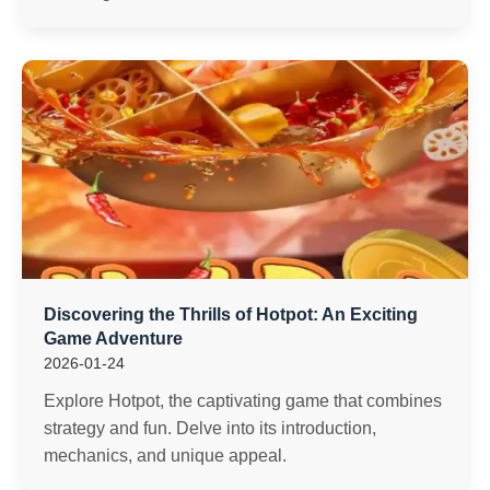
Discovering the Thrills of Hotpot: An Exciting
Game Adventure
2026-01-24
Explore Hotpot, the captivating game that combines
strategy and fun. Delve into its introduction,
mechanics, and unique appeal.