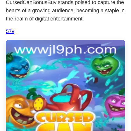
CursedCanBonusBuy stands poised to capture the
hearts of a growing audience, becoming a staple in
the realm of digital entertainment.
57v