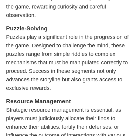
the game, rewarding curiosity and careful
observation.
Puzzle-Solving
Puzzles play a significant role in the progression of
the game. Designed to challenge the mind, these
puzzles range from simple riddles to complex
mechanisms that must be manipulated correctly to
proceed. Success in these segments not only
advances the storyline but also grants access to
exclusive rewards.
Resource Management
Strategic resource management is essential, as
players must judiciously allocate their finds to
enhance their abilities, fortify their defenses, or
influence the outcome of interactions with various