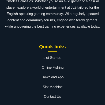
timeless classics. Whether you're an avid gamer or a casual
player, explore a world of entertainment at JL9 tailored for the
English-speaking gaming community. With regularly updated
content and community forums, engage with fellow gamers
while uncovering the best gaming experiences available today.
Quick links
slot Games
Online Fishing
Download App
Slot Machine
Contact Us