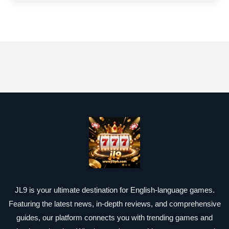
JL9 is your ultimate destination for English-language games.
Featuring the latest news, in-depth reviews, and comprehensive
guides, our platform connects you with trending games and