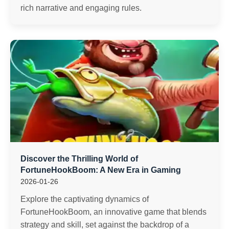
rich narrative and engaging rules.
Discover the Thrilling World of
FortuneHookBoom: A New Era in Gaming
2026-01-26
Explore the captivating dynamics of
FortuneHookBoom, an innovative game that blends
strategy and skill, set against the backdrop of a