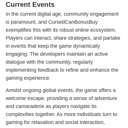
Current Events
In the current digital age, community engagement
is paramount, and CursedCanBonusBuy
exemplifies this with its robust online ecosystem.
Players can interact, share strategies, and partake
in events that keep the game dynamically
engaging. The developers maintain an active
dialogue with the community, regularly
implementing feedback to refine and enhance the
gaming experience.
Amidst ongoing global events, the game offers a
welcome escape, providing a sense of adventure
and camaraderie as players navigate its
complexities together. As more individuals turn to
gaming for relaxation and social interaction,