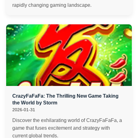
rapidly changing gaming landscape.
CrazyFaFaFa: The Thrilling New Game Taking
the World by Storm
2026-01-31
Discover the exhilarating world of CrazyFaFaFa, a
game that fuses excitement and strategy with
current global trends.