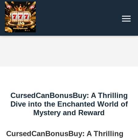
CursedCanBonusBuy: A Thrilling
Dive into the Enchanted World of
Mystery and Reward
CursedCanBonusBuy: A Thrilling