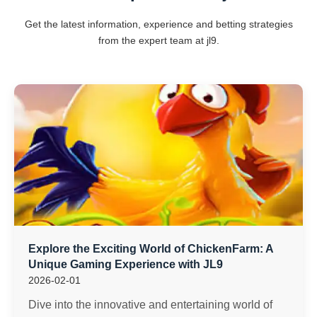
Get the latest information, experience and betting strategies
from the expert team at jl9.
Explore the Exciting World of ChickenFarm: A
Unique Gaming Experience with JL9
2026-02-01
Dive into the innovative and entertaining world of