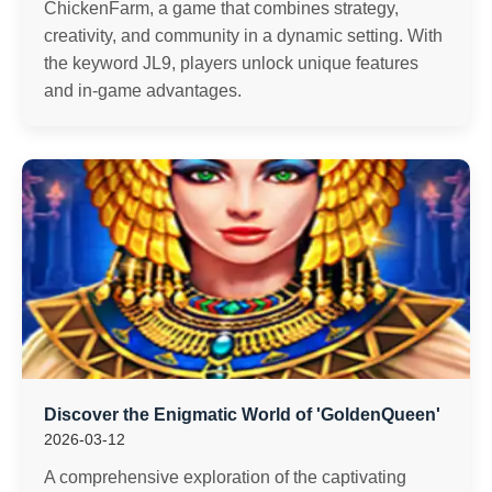
ChickenFarm, a game that combines strategy,
creativity, and community in a dynamic setting. With
the keyword JL9, players unlock unique features
and in-game advantages.
Discover the Enigmatic World of 'GoldenQueen'
2026-03-12
A comprehensive exploration of the captivating