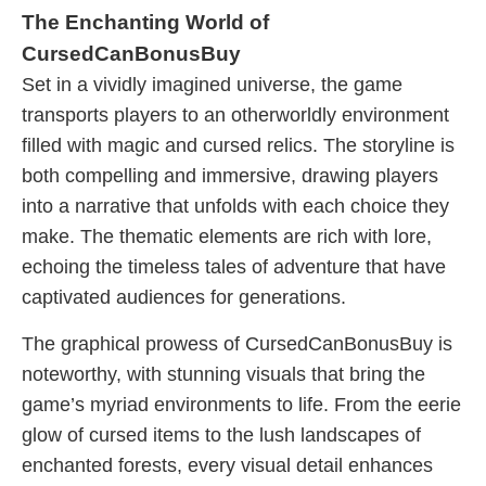
The Enchanting World of
CursedCanBonusBuy
Set in a vividly imagined universe, the game
transports players to an otherworldly environment
filled with magic and cursed relics. The storyline is
both compelling and immersive, drawing players
into a narrative that unfolds with each choice they
make. The thematic elements are rich with lore,
echoing the timeless tales of adventure that have
captivated audiences for generations.
The graphical prowess of CursedCanBonusBuy is
noteworthy, with stunning visuals that bring the
game’s myriad environments to life. From the eerie
glow of cursed items to the lush landscapes of
enchanted forests, every visual detail enhances