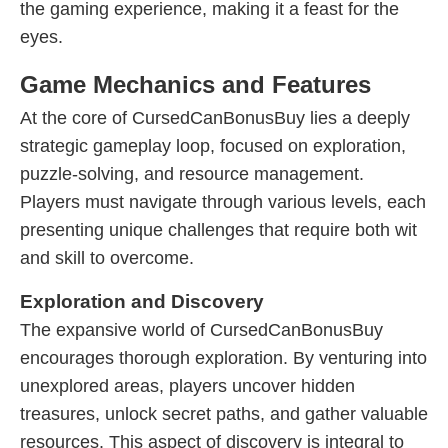
the gaming experience, making it a feast for the
eyes.
Game Mechanics and Features
At the core of CursedCanBonusBuy lies a deeply
strategic gameplay loop, focused on exploration,
puzzle-solving, and resource management.
Players must navigate through various levels, each
presenting unique challenges that require both wit
and skill to overcome.
Exploration and Discovery
The expansive world of CursedCanBonusBuy
encourages thorough exploration. By venturing into
unexplored areas, players uncover hidden
treasures, unlock secret paths, and gather valuable
resources. This aspect of discovery is integral to