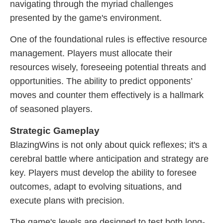
navigating through the myriad challenges
presented by the game's environment.
One of the foundational rules is effective resource
management. Players must allocate their
resources wisely, foreseeing potential threats and
opportunities. The ability to predict opponents’
moves and counter them effectively is a hallmark
of seasoned players.
Strategic Gameplay
BlazingWins is not only about quick reflexes; it's a
cerebral battle where anticipation and strategy are
key. Players must develop the ability to foresee
outcomes, adapt to evolving situations, and
execute plans with precision.
The game's levels are designed to test both long-