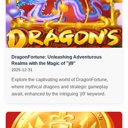
DragonFortune: Unleashing Adventurous
Realms with the Magic of "jl9"
2025-12-31
Explore the captivating world of DragonFortune,
where mythical dragons and strategic gameplay
await, enhanced by the intriguing 'jl9' keyword.