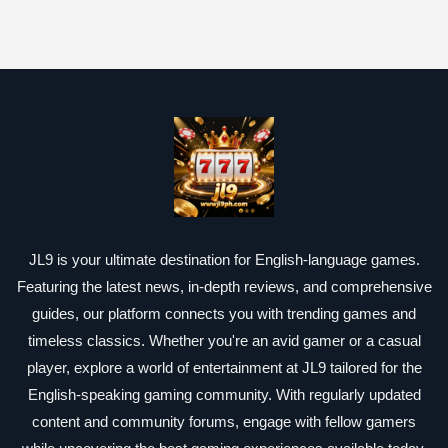
JL9 is your ultimate destination for English-language games.
Featuring the latest news, in-depth reviews, and comprehensive
guides, our platform connects you with trending games and
timeless classics. Whether you're an avid gamer or a casual
player, explore a world of entertainment at JL9 tailored for the
English-speaking gaming community. With regularly updated
content and community forums, engage with fellow gamers