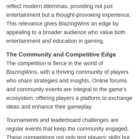
reflect modern dilemmas, providing not just
entertainment but a thought-provoking experience.
This relevance gives BlazingWins an edge by
appealing to a broader audience who value both
entertainment and education in gaming.
The Community and Competitive Edge
The competition is fierce in the world of
BlazingWins, with a thriving community of players
who share strategies and insights. Online forums
and community events are integral to the game’s
ecosystem, offering players a platform to exchange
ideas and enhance their gameplay.
Tournaments and leaderboard challenges are
regular events that keep the community engaged.
These competitions not only test players' skills but