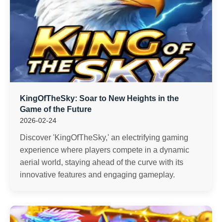
KingOfTheSky: Soar to New Heights in the
Game of the Future
2026-02-24
Discover 'KingOfTheSky,' an electrifying gaming
experience where players compete in a dynamic
aerial world, staying ahead of the curve with its
innovative features and engaging gameplay.