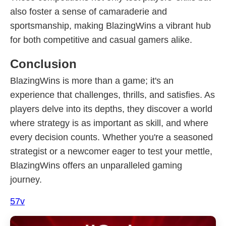
also foster a sense of camaraderie and
sportsmanship, making BlazingWins a vibrant hub
for both competitive and casual gamers alike.
Conclusion
BlazingWins is more than a game; it's an
experience that challenges, thrills, and satisfies. As
players delve into its depths, they discover a world
where strategy is as important as skill, and where
every decision counts. Whether you're a seasoned
strategist or a newcomer eager to test your mettle,
BlazingWins offers an unparalleled gaming
journey.
57v