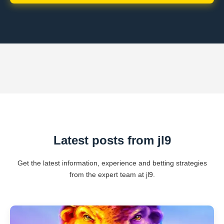
Latest posts from jl9
Get the latest information, experience and betting strategies
from the expert team at jl9.