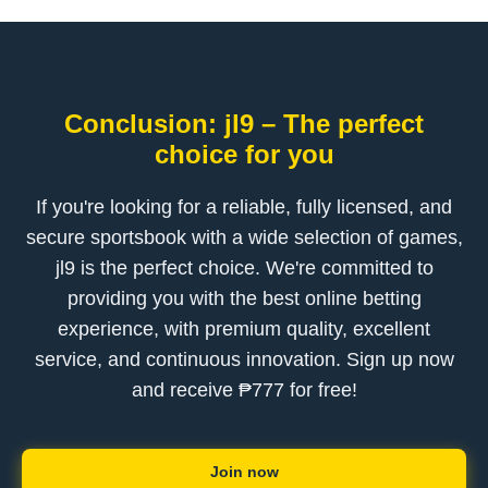
Conclusion: jl9 – The perfect
choice for you
If you're looking for a reliable, fully licensed, and
secure sportsbook with a wide selection of games,
jl9 is the perfect choice. We're committed to
providing you with the best online betting
experience, with premium quality, excellent
service, and continuous innovation. Sign up now
and receive ₱777 for free!
Join now