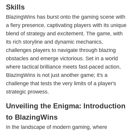
Skills
BlazingWins has burst onto the gaming scene with
a fiery presence, captivating players with its unique
blend of strategy and excitement. The game, with
its rich storyline and dynamic mechanics,
challenges players to navigate through blazing
obstacles and emerge victorious. Set in a world
where tactical brilliance meets fast-paced action,
BlazingWins is not just another game; it's a
challenge that tests the very limits of a player's
strategic prowess.
Unveiling the Enigma: Introduction
to BlazingWins
In the landscape of modern gaming, where