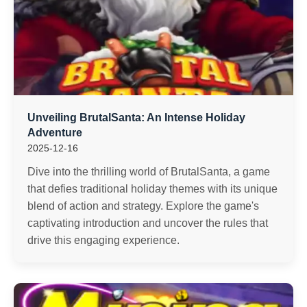
Unveiling BrutalSanta: An Intense Holiday
Adventure
2025-12-16
Dive into the thrilling world of BrutalSanta, a game
that defies traditional holiday themes with its unique
blend of action and strategy. Explore the game's
captivating introduction and uncover the rules that
drive this engaging experience.