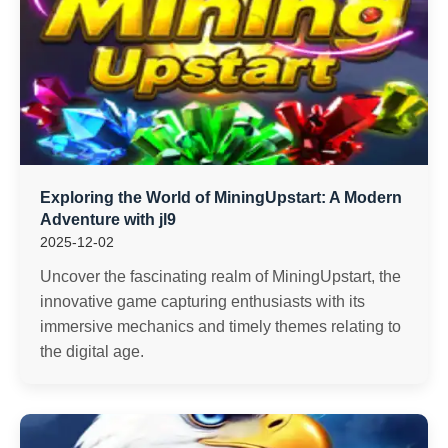
Exploring the World of MiningUpstart: A Modern
Adventure with jl9
2025-12-02
Uncover the fascinating realm of MiningUpstart, the
innovative game capturing enthusiasts with its
immersive mechanics and timely themes relating to
the digital age.