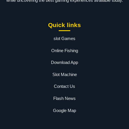
while uncovering the best gaming experiences available today.
Quick links
slot Games
Online Fishing
Download App
Slot Machine
Contact Us
Flash News
Google Map