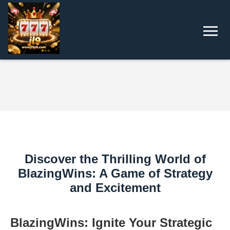
Discover the Thrilling World of
BlazingWins: A Game of Strategy
and Excitement
BlazingWins: Ignite Your Strategic