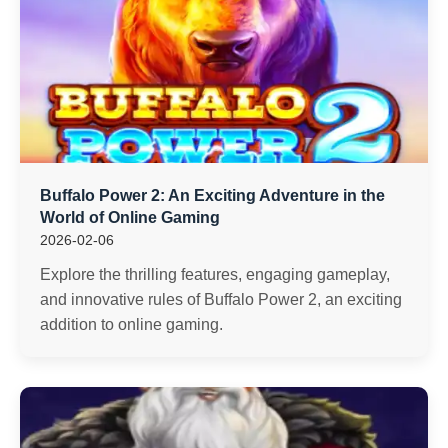
Buffalo Power 2: An Exciting Adventure in the
World of Online Gaming
2026-02-06
Explore the thrilling features, engaging gameplay,
and innovative rules of Buffalo Power 2, an exciting
addition to online gaming.