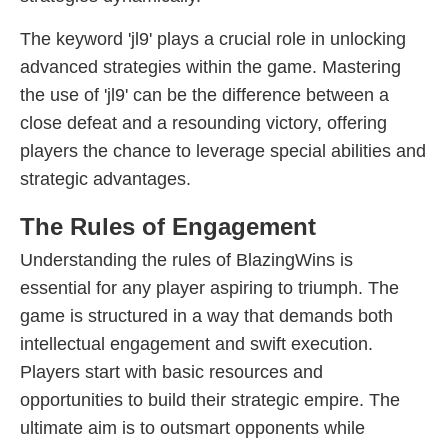
The keyword 'jl9' plays a crucial role in unlocking
advanced strategies within the game. Mastering
the use of 'jl9' can be the difference between a
close defeat and a resounding victory, offering
players the chance to leverage special abilities and
strategic advantages.
The Rules of Engagement
Understanding the rules of BlazingWins is
essential for any player aspiring to triumph. The
game is structured in a way that demands both
intellectual engagement and swift execution.
Players start with basic resources and
opportunities to build their strategic empire. The
ultimate aim is to outsmart opponents while