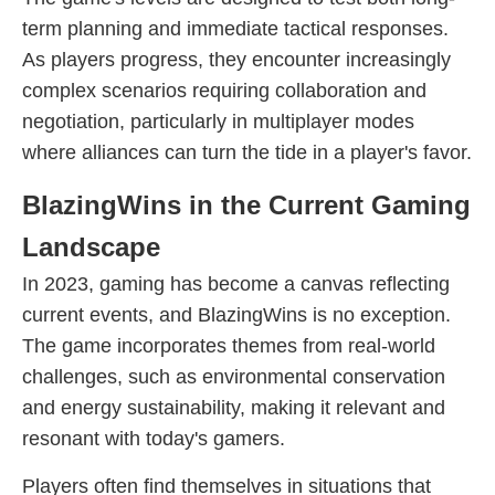
term planning and immediate tactical responses.
As players progress, they encounter increasingly
complex scenarios requiring collaboration and
negotiation, particularly in multiplayer modes
where alliances can turn the tide in a player's favor.
BlazingWins in the Current Gaming
Landscape
In 2023, gaming has become a canvas reflecting
current events, and BlazingWins is no exception.
The game incorporates themes from real-world
challenges, such as environmental conservation
and energy sustainability, making it relevant and
resonant with today's gamers.
Players often find themselves in situations that