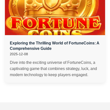
Exploring the Thrilling World of FortuneCoins: A
Comprehensive Guide
2025-12-08
Dive into the exciting universe of FortuneCoins, a
captivating game that combines strategy, luck, and
modern technology to keep players engaged.