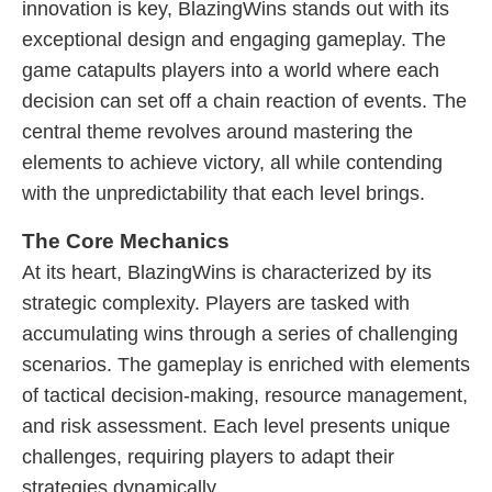
innovation is key, BlazingWins stands out with its
exceptional design and engaging gameplay. The
game catapults players into a world where each
decision can set off a chain reaction of events. The
central theme revolves around mastering the
elements to achieve victory, all while contending
with the unpredictability that each level brings.
The Core Mechanics
At its heart, BlazingWins is characterized by its
strategic complexity. Players are tasked with
accumulating wins through a series of challenging
scenarios. The gameplay is enriched with elements
of tactical decision-making, resource management,
and risk assessment. Each level presents unique
challenges, requiring players to adapt their
strategies dynamically.